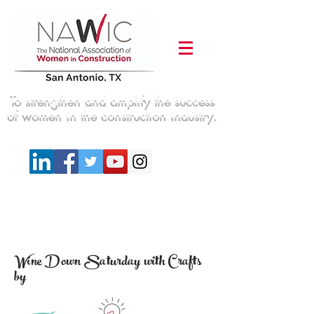
To strengthen and amplify the success
of women in the construction industry.
Wine Down Saturday with Crafts
by