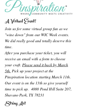
A Virtual Event!
Join us for some virtual group fun as we
"wine down" from our WIC Week events.
We did really good and totally deserve this
time.
After you purchase your ticket, you will
receive an email with a form to choose
your craft.
Please send it back by March
5th.
Pick up your project at the
Pinspiration location starting March 11th.
Our event is on the 13th so give yourself
time to pick up. 4000 Pond Hill Suite 207,
Shavano Park, TX 78231
String Art