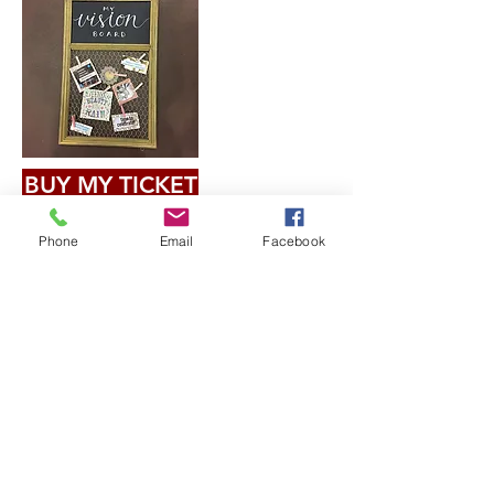
BUY MY TICKET
Phone
Email
Facebook
$40.00
Join our mailing list
Email
Subscribe