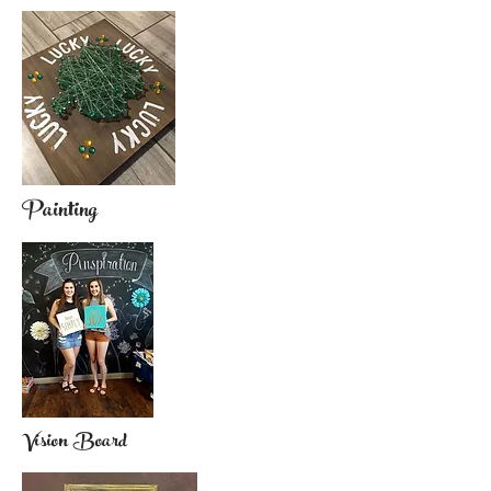
Painting
Vision Board