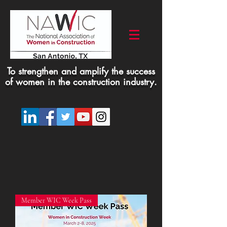
To strengthen and amplify the success
of women in the construction industry.
Member WIC Week Pass