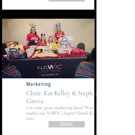
Marketing
Chair: Kat Kelley & Stephanie
Garcia
Got some great marketing ideas? Wanna help
market our NAWIC chapter? Email Kat for
info.
EMAIL