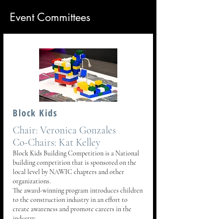
Event Committees
Block Kids
Chair: Veronica Gonzales
Co-Chairs: Kat Kelley
Block Kids Building Competition is a National
building competition that is sponsored on the
local level by NAWIC chapters and other
organizations.
The award-winning program introduces children
to the construction industry in an effort to
create awareness and promote careers in the
industry.