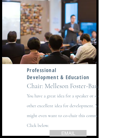
Professional
Development & Education
Chair: Melleson Foster-Bangs
You have a great idea for a speaker or some
other excellent idea for development. You
might even want to co-chair this committee.
Click below.
EMAIL