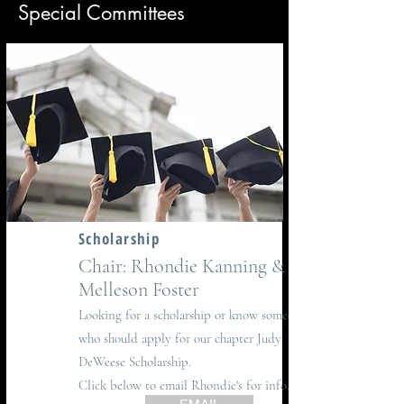
Special Committees
Scholarship
Chair: Rhondie Kanning &
Melleson Foster
Looking for a scholarship or know someone
who should apply for our chapter Judy
DeWeese Scholarship.
Click below to email Rhondie's for info.