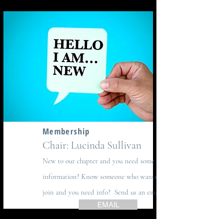
Membership
Chair: Lucinda Sullivan
New to our chapter and you need some
information? Know someone who wants to
join and you need info? Send us an email!
EMAIL