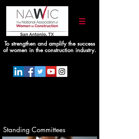
To strengthen and amplify the success
of women in the construction industry.
Standing Committees