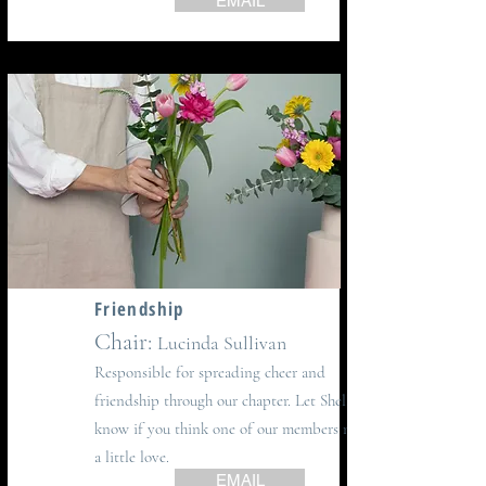
EMAIL
Friendship
Chair:
Lucinda Sullivan
Responsible for spreading cheer and
friendship through our chapter. Let Shelley
know if you think one of our members needs
a little love.
EMAIL