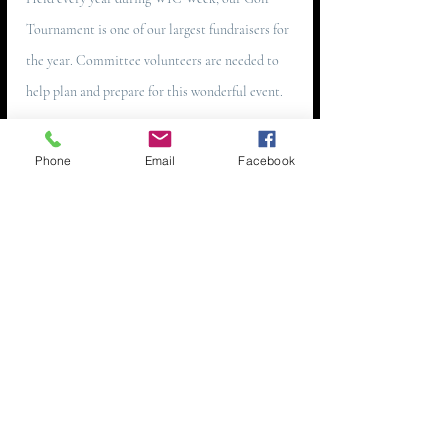
Tournament is one of our largest fundraisers for
the year. Committee volunteers are needed to
help plan and prepare for this wonderful event.
EMAIL
Phone
Email
Facebook