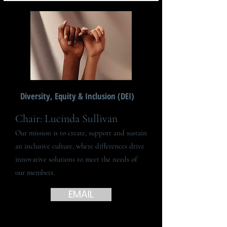
Diversity, Equity & Inclusion (DEI)
Chair: Lucinda Sullivan
Our mission is to create, support and sustain
an inclusive culture, where differences drive
innovative solutions to meet the needs of
our members.
EMAIL