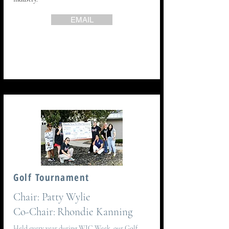
EMAIL
Golf Tournament
Chair:
Patty Wylie
Co-Chair:
Rhondie Kanning
Held every year during WIC Week, our Golf