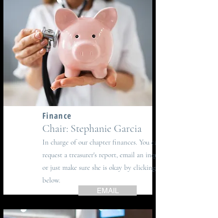
Finance
Chair: Stephanie Garcia
In charge of our chapter finances.
You can
request a treasurer's report, email an inquiry
or just make sure she is okay by clicking
below.
EMAIL