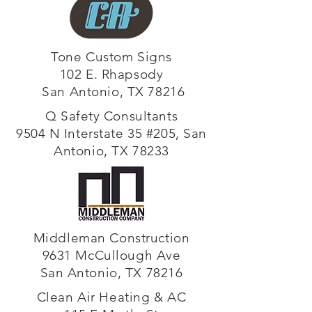
Tone Custom Signs
102 E. Rhapsody
San Antonio, TX 78216
Q Safety Consultants
9504 N Interstate 35 #205, San
Antonio, TX 78233
Middleman Construction
9631 McCullough Ave
San Antonio, TX 78216
Clean Air Heating & AC