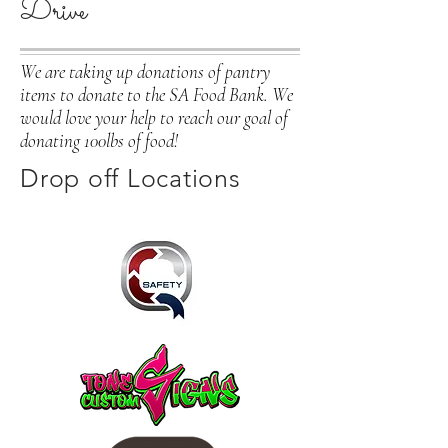
Drive
We are taking up donations of pantry
items to donate to the SA Food Bank. We
would love your help to reach our goal of
donating 100lbs of food!
Drop off Locations