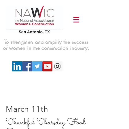
To strengthen and amplify the success
of women in the construction industry.
March 11th
Thankful Thursday Food