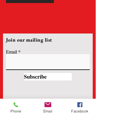
Join our mailing list
Email
Subscribe
Phone
Email
Facebook