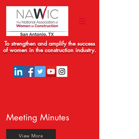
To strengthen and amplify the success
of women in the construction industry.
Meeting Minutes
View More