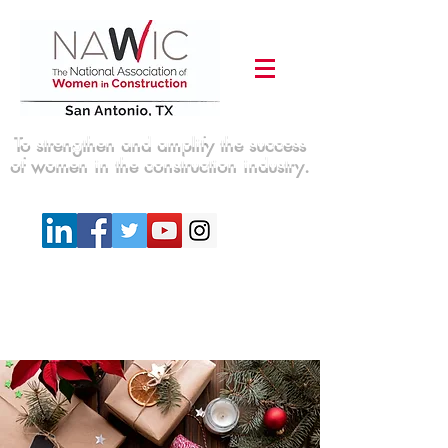
To strengthen and amplify the success
of women in the construction industry.