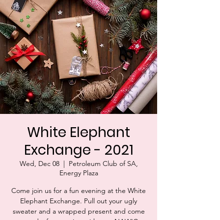
White Elephant
Exchange - 2021
Wed, Dec 08
  |  
Petroleum Club of SA,
Energy Plaza
Come join us for a fun evening at the White
Elephant Exchange. Pull out your ugly
sweater and a wrapped present and come