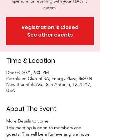
spend a fun evening with your NAWIC
sisters.
Registration is Closed
See other events
Time & Location
Dec 08, 2021, 6:00 PM
Petroleum Club of SA, Energy Plaza, 8620 N
New Braunfels Ave, San Antonio, TX 78217,
USA
About The Event
More Details to come
This meeting is open to members and 
guests. This will be a fun evening we hope 