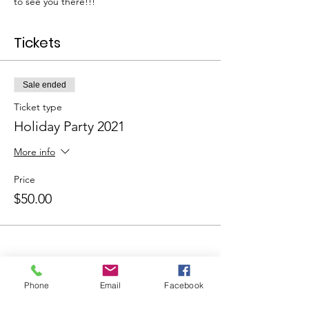
to see you there!!!
Tickets
Sale ended
Ticket type
Holiday Party 2021
More info
Price
$50.00
Phone
Email
Facebook
Share This Event