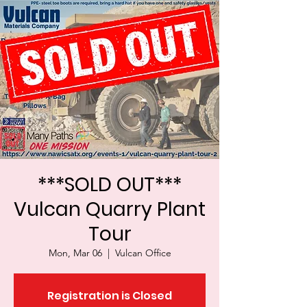
***SOLD OUT***
Vulcan Quarry Plant
Tour
Mon, Mar 06
  |  
Vulcan Office
Registration is Closed