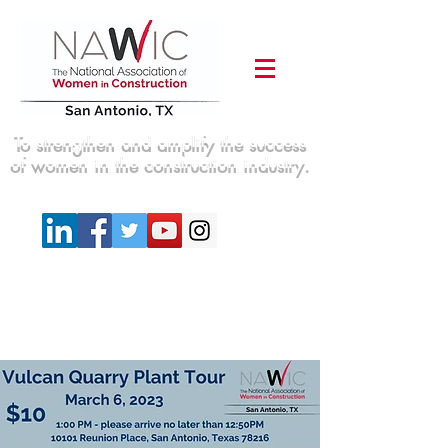
To strengthen and amplify the success
of women in the construction industry.