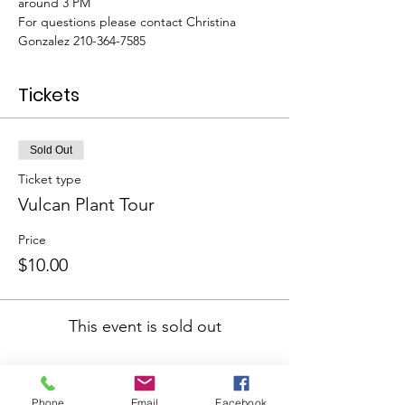
around 3 PM
For questions please contact Christina 
Gonzalez 210-364-7585
Tickets
Sold Out
Ticket type
Vulcan Plant Tour
Price
$10.00
This event is sold out
Phone
Email
Facebook