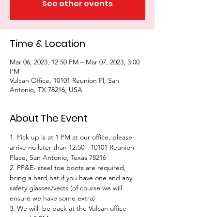
See other events
Time & Location
Mar 06, 2023, 12:50 PM – Mar 07, 2023, 3:00
PM
Vulcan Office, 10101 Reunion Pl, San
Antonio, TX 78216, USA
About The Event
1. Pick up is at 1 PM at our office, please 
arrive no later than 12:50 - 10101 Reunion 
Place, San Antonio, Texas 78216
2. PP&E- steel toe boots are required, 
bring a hard hat if you have one and any 
safety glasses/vests (of course we will 
ensure we have some extra)
3. We will  be back at the Vulcan office 