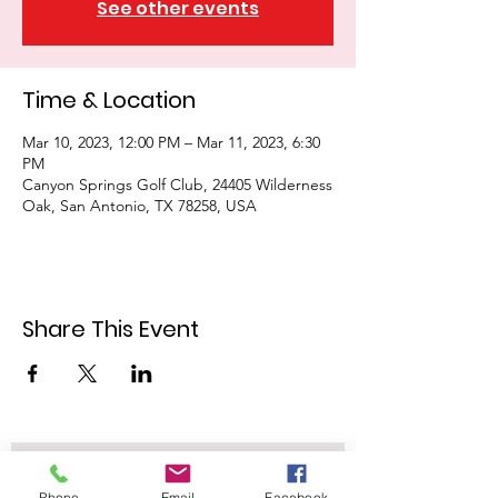
See other events
Time & Location
Mar 10, 2023, 12:00 PM – Mar 11, 2023, 6:30
PM
Canyon Springs Golf Club, 24405 Wilderness
Oak, San Antonio, TX 78258, USA
Share This Event
Join our mailing list
Phone
Email
Facebook