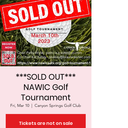
***SOLD OUT***
NAWIC Golf
Tournament
Fri, Mar 10
  |  
Canyon Springs Golf Club
Tickets are not on sale