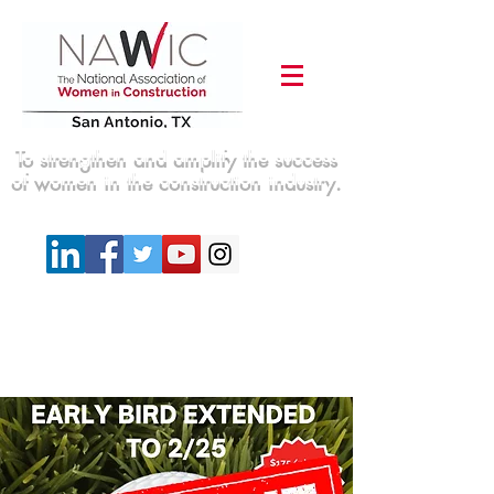
To strengthen and amplify the success
of women in the construction industry.