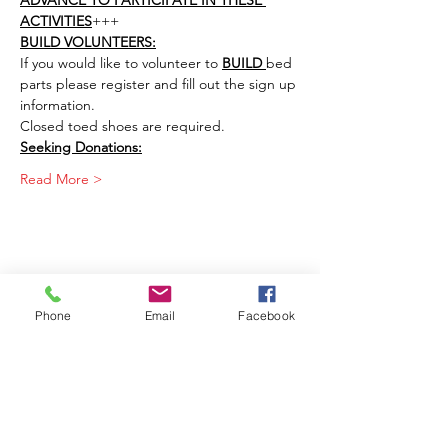
ADVANCE TO PARTICIPATE IN THESE 
ACTIVITIES
+++
BUILD VOLUNTEERS:
If you would like to volunteer to 
BUILD 
bed 
parts please register and fill out the sign up 
information. 
Closed toed shoes are required. 
Seeking Donations:
Read More >
Share This Event
Phone
Email
Facebook
Join our mailing list