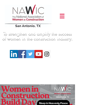
To strengthen and amplify the success
of women in the construction industry.