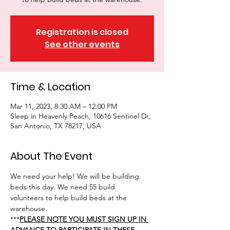
Registration is closed
See other events
Time & Location
Mar 11, 2023, 8:30 AM – 12:00 PM
Sleep in Heavenly Peach, 10616 Sentinel Dr,
San Antonio, TX 78217, USA
About The Event
We need your help! We will be building 
beds this day. We need 55 build 
volunteers to help build beds at the 
warehouse.
***
PLEASE NOTE YOU MUST SIGN UP IN 