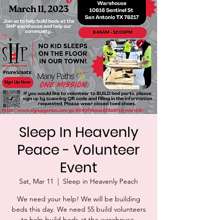
Sleep In Heavenly
Peace - Volunteer
Event
Sat, Mar 11
  |  
Sleep in Heavenly Peach
We need your help! We will be building
beds this day. We need 55 build volunteers
to help build beds at the warehouse.