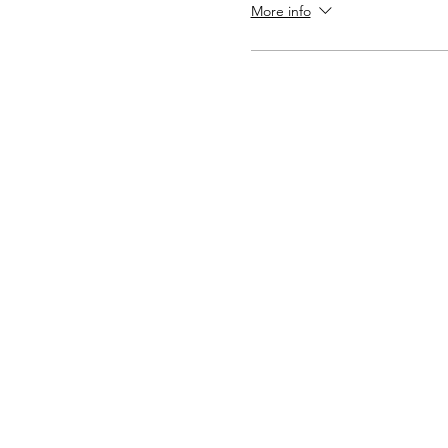
More info