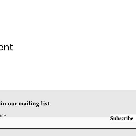
ent
oin our mailing list
ail
Subscribe