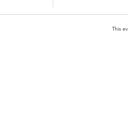
This ev