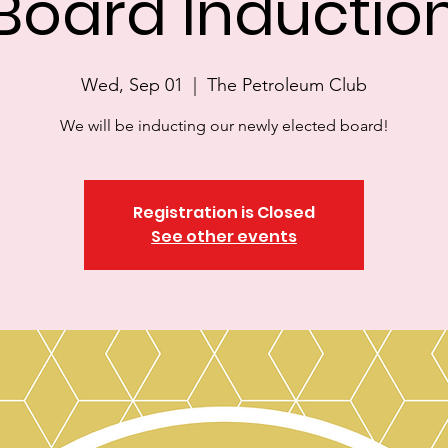
Board Inductio
Wed, Sep 01
  |  
The Petroleum Club
We will be inducting our newly elected board!
Registration is Closed
See other events