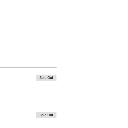
Sold Out
Sold Out