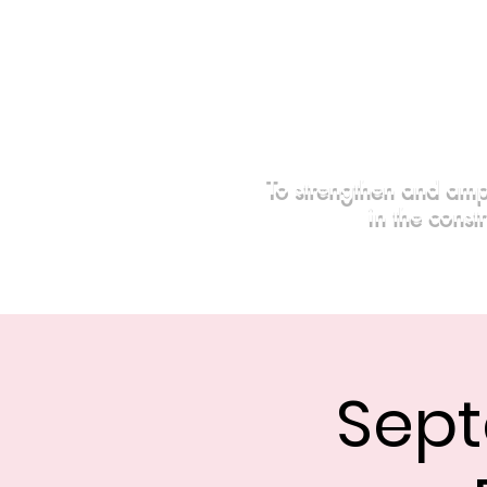
To strengthen and amp
in the const
Home
Events
Sponsors
Sept