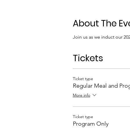
About The Ev
Join us as we induct our 2
Tickets
Ticket type
Regular Meal and Pro
More info
Ticket type
Program Only