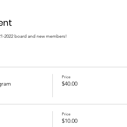
ent
021-2022 board and new members! 
Price
gram
$40.00
Price
$10.00