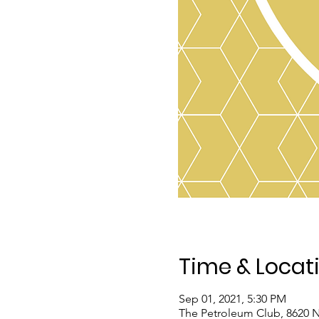
Time & Locat
Sep 01, 2021, 5:30 PM
The Petroleum Club, 8620 N