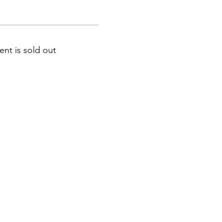
ent is sold out