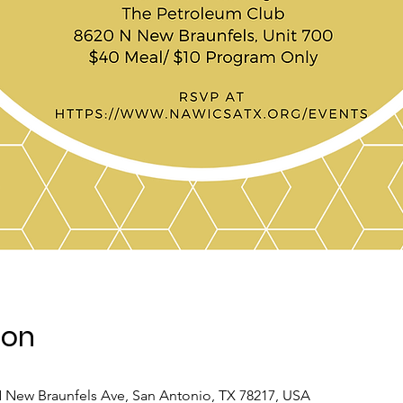
ion
 New Braunfels Ave, San Antonio, TX 78217, USA