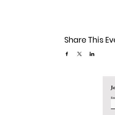
Share This Ev
J
Em