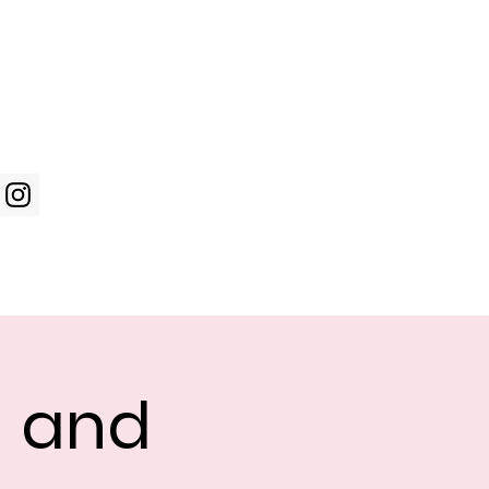
Log In
WIC Week
Photos
Shop
g and