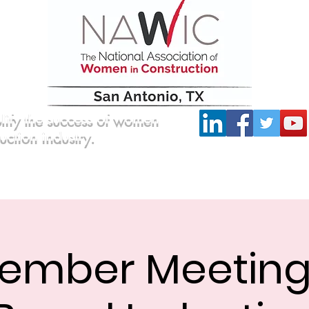
lify the success of women
ruction industry.
Committees
Scholarship
Board of Directors
ember Meetin