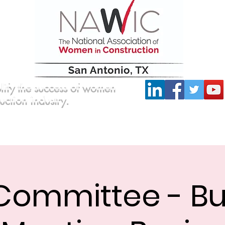
lify the success of women
ruction industry.
Committees
Scholarship
Board of Directors
Committee - Bu