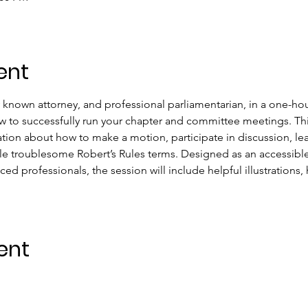
ent
y known attorney, and professional parliamentarian, in a one-hou
 to successfully run your chapter and committee meetings. This
mation about how to make a motion, participate in discussion, l
e troublesome Robert’s Rules terms. Designed as an accessibl
ced professionals, the session will include helpful illustrations,
ent