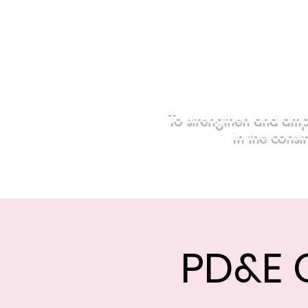
To strengthen and amp
in the const
Home
Events
Sponsors
PD&E 