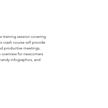
r training session covering 
 crash course will provide 
ead productive meetings, 
e overview for newcomers 
 handy infographics, and 