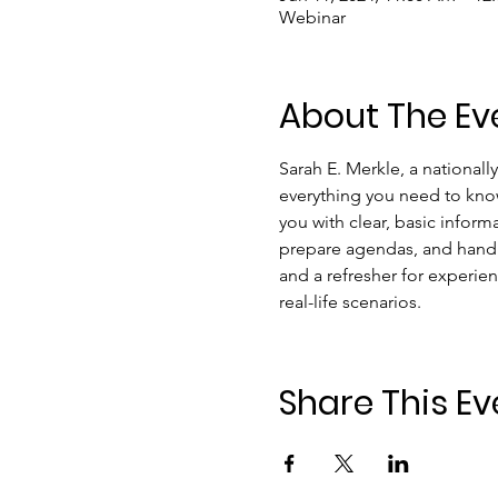
Webinar
About The Ev
Sarah E. Merkle, a nationall
everything you need to know
you with clear, basic infor
prepare agendas, and handl
and a refresher for experien
real-life scenarios.
Share This Ev