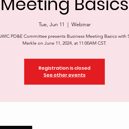
Meeting Basics
Tue, Jun 11
  |  
Webinar
WIC PD&E Committee presents Business Meeting Basics with S
Merkle on June 11, 2024, at 11:00AM CST.
Registration is closed
See other events