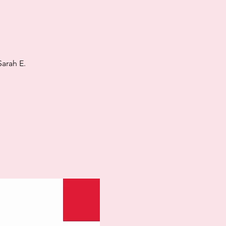
arah E.