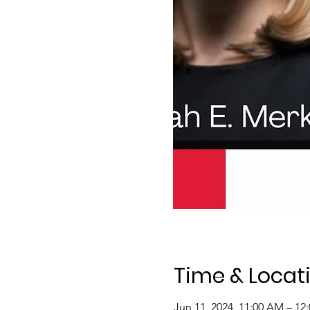
Time & Locat
Jun 11, 2024, 11:00 AM – 12