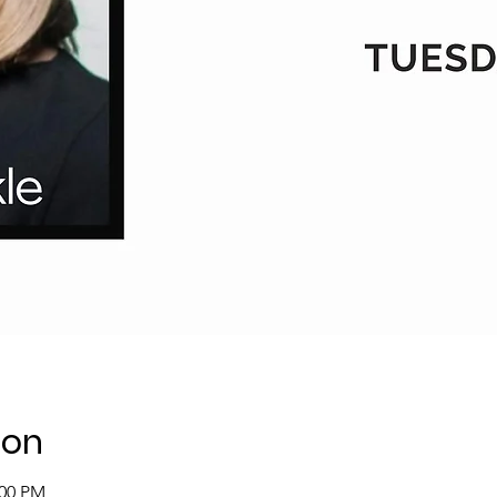
ion
:00 PM