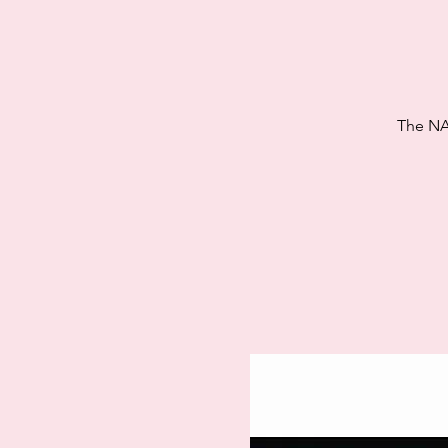
The NA