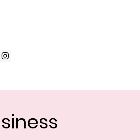
Log In
WIC Week
Photos
Shop
siness