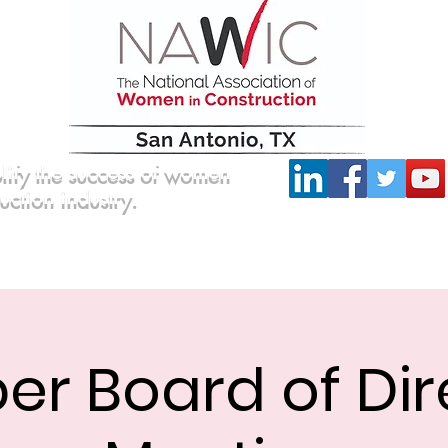
lify the success of women
ruction industry.
Committees
Scholarship
Board of Directors
er Board of Dir