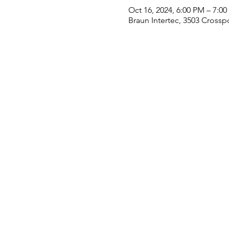
Oct 16, 2024, 6:00 PM – 7:0
Braun Intertec, 3503 Crossp