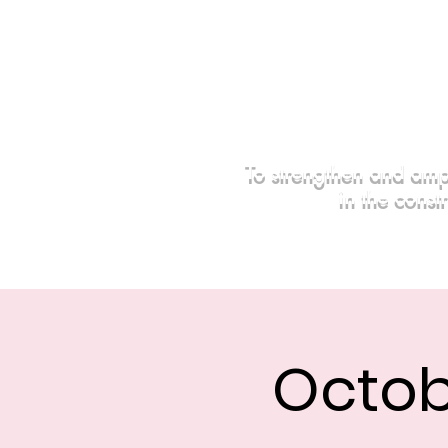
To strengthen and amp
in the const
Home
Events
Sponsors
Octob