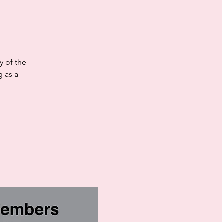
y of the
 as a