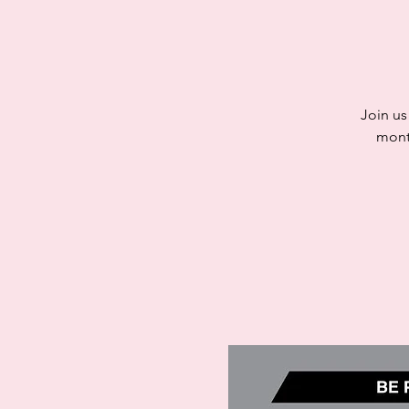
Join us
mont