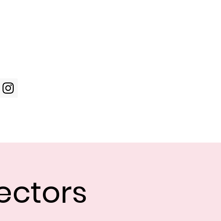
Log In
WIC Week
Photos
Shop
ectors