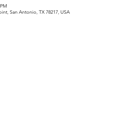
0 PM
oint, San Antonio, TX 78217, USA