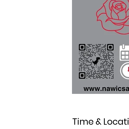
Time & Locat