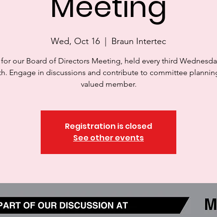
Meeting
Wed, Oct 16
  |  
Braun Intertec
 for our Board of Directors Meeting, held every third Wednesda
h. Engage in discussions and contribute to committee planning
valued member.
Registration is closed
See other events