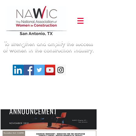
To strengthen and amplify the success
of women in the construction industry.