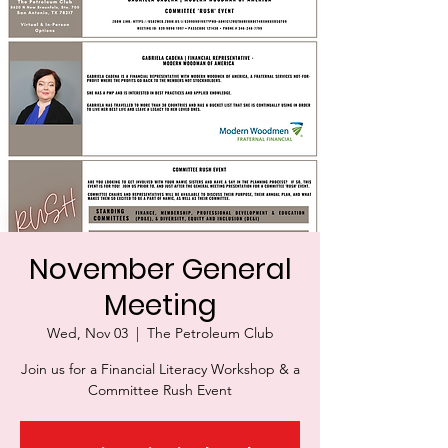
November General
Meeting
Wed, Nov 03
  |  
The Petroleum Club
Join us for a Financial Literacy Workshop & a
Committee Rush Event