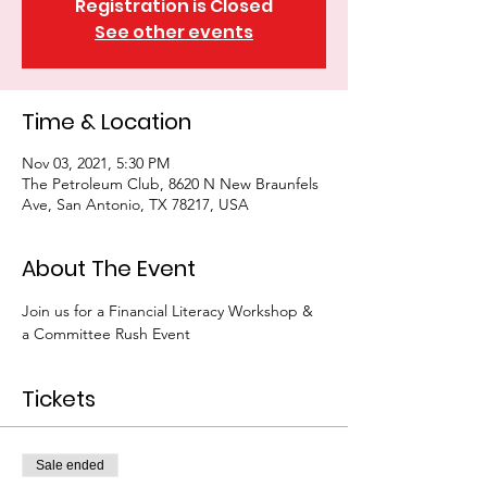
Registration is Closed
See other events
Time & Location
Nov 03, 2021, 5:30 PM
The Petroleum Club, 8620 N New Braunfels
Ave, San Antonio, TX 78217, USA
About The Event
Join us for a Financial Literacy Workshop & 
a Committee Rush Event
Tickets
Sale ended