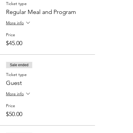
Ticket type
Regular Meal and Program
More info
Price
$45.00
Sale ended
Ticket type
Guest
More info
Price
$50.00