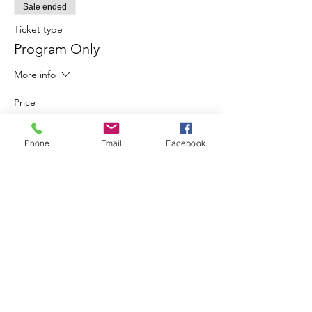
Sale ended
Ticket type
Program Only
More info
Price
$10.00
Phone
Email
Facebook
Share This Event
Join our mailing list