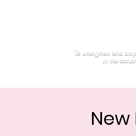
To strengthen and amp
in the const
Home
Events
Sponsors
New 