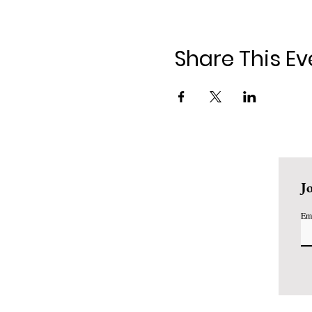
Share This Ev
J
Em