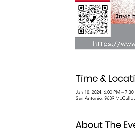
Time & Locat
Jan 18, 2024, 6:00 PM – 7:3
San Antonio, 9639 McCullo
About The Ev