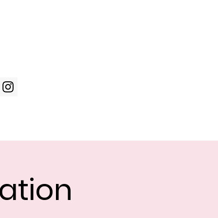
Log In
WIC Week
Photos
Shop
ation