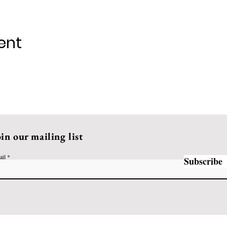
ent
oin our mailing list
ail
Subscribe