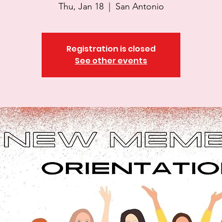
Thu, Jan 18
  |  
San Antonio
Registration is closed
See other events