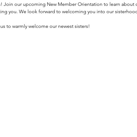
s! Join our upcoming New Member Orientation to learn about ou
ting you. We look forward to welcoming you into our sisterhood
n us to warmly welcome our newest sisters!