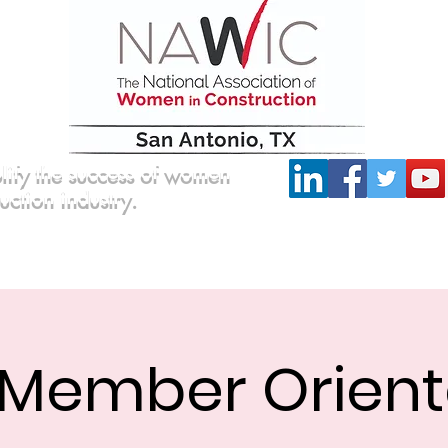
lify the success of women
ruction industry.
Committees
Scholarship
Board of Directors
Member Orient