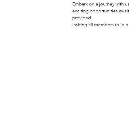
Embark on a journey with u
exciting opportunities awai
provided. 
Inviting all members to joi