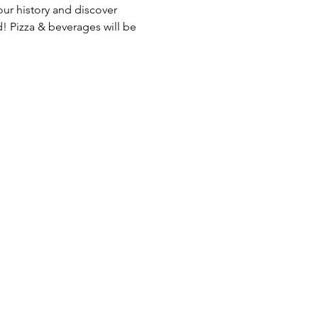
r history and discover 
! Pizza & beverages will be 