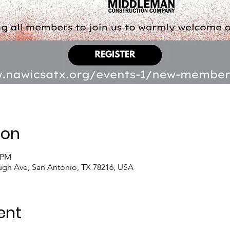
ion
0 PM
ugh Ave, San Antonio, TX 78216, USA
ent