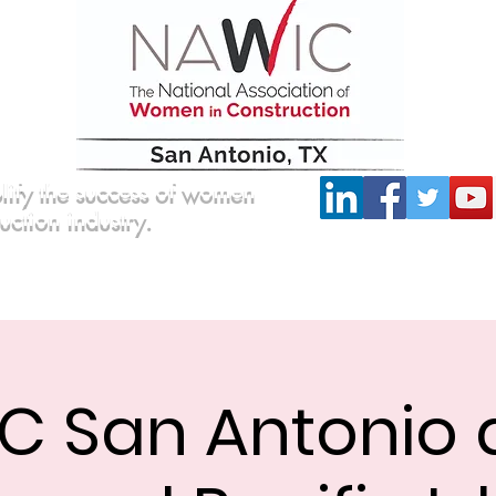
lify the success of women
ruction industry.
Committees
Scholarship
Board of Directors
C San Antonio a