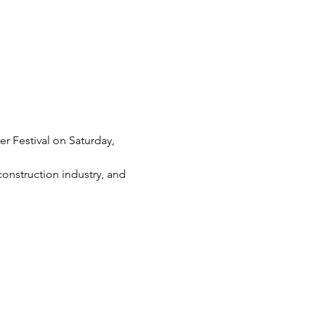
r Festival on Saturday, 
construction industry, and 