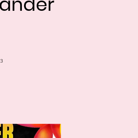
slander
23