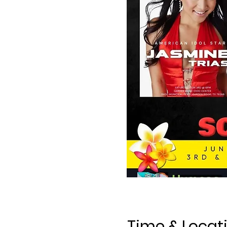
Time & Locat