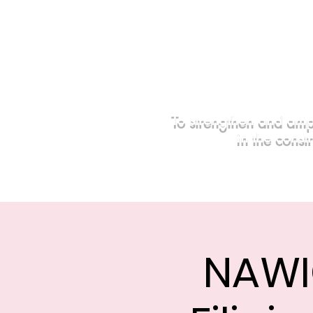
To strengthen and amp
in the const
Home
Events
Sponsors
NAWI