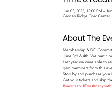
Jun 03, 2023, 12:00 PM – Jun
Garden Ridge Civic Center,
About The Ev
Membership & DEI Committees
June 3rd & 4th. We participa
Last year we were able to ra
gain members from this even
Stop by and purchase your
Get your tickets and skip the
#nawicsatx
#Dei
#manypath