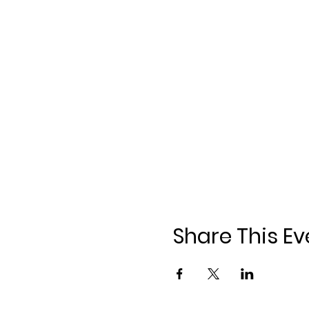
Share This Ev