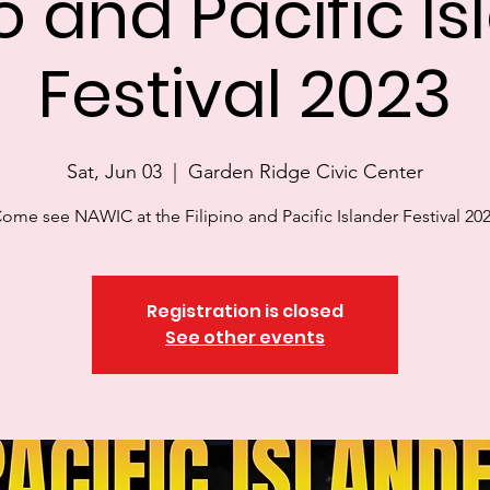
no and Pacific I
Festival 2023
Sat, Jun 03
  |  
Garden Ridge Civic Center
ome see NAWIC at the Filipino and Pacific Islander Festival 20
Registration is closed
See other events