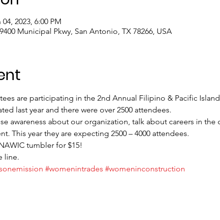
 04, 2023, 6:00 PM
 9400 Municipal Pkwy, San Antonio, TX 78266, USA
ent
 are participating in the 2nd Annual Filipino & Pacific Islande
ted last year and there were over 2500 attendees. 
ise awareness about our organization, talk about careers in the 
t. This year they are expecting 2500 – 4000 attendees.
 NAWIC tumbler for $15!
 line.
sonemission
#womenintrades
#womeninconstruction