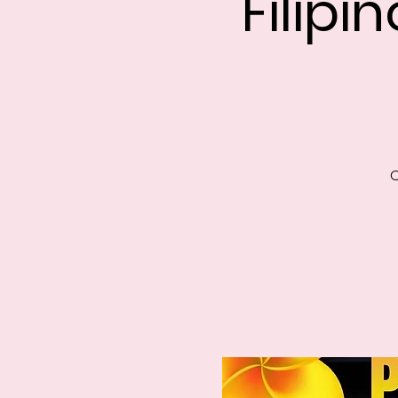
Filipi
C