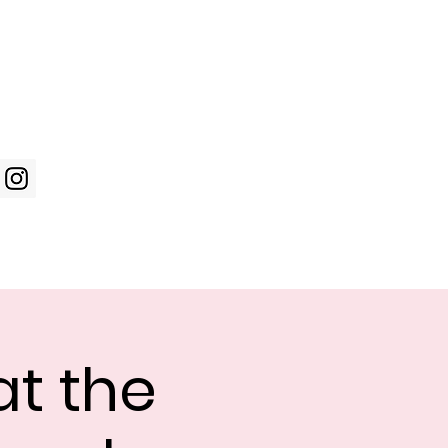
Log In
WIC Week
Photos
Shop
t the