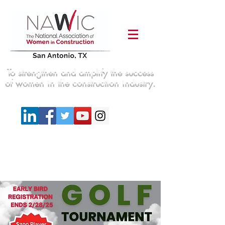
To strengthen and amplify the success
of women in the construction industry.