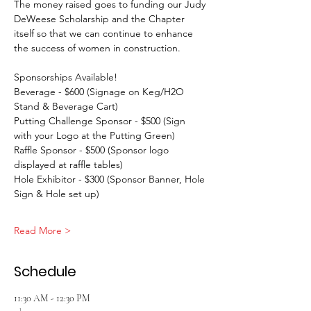
The money raised goes to funding our Judy 
DeWeese Scholarship and the Chapter 
itself so that we can continue to enhance 
the success of women in construction.
Sponsorships Available!
Beverage - $600 (Signage on Keg/H2O 
Stand & Beverage Cart)
Putting Challenge Sponsor - $500 (Sign 
with your Logo at the Putting Green)
Raffle Sponsor - $500 (Sponsor logo 
displayed at raffle tables)
Hole Exhibitor - $300 (Sponsor Banner, Hole 
Sign & Hole set up)
Read More >
Schedule
11:30 AM - 12:30 PM