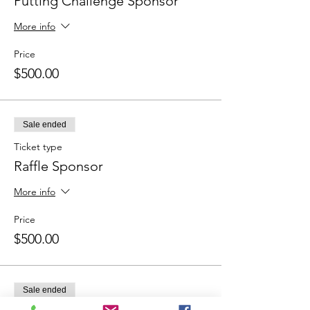
Putting Challenge Sponsor
More info
Price
$500.00
Sale ended
Ticket type
Raffle Sponsor
More info
Price
$500.00
Sale ended