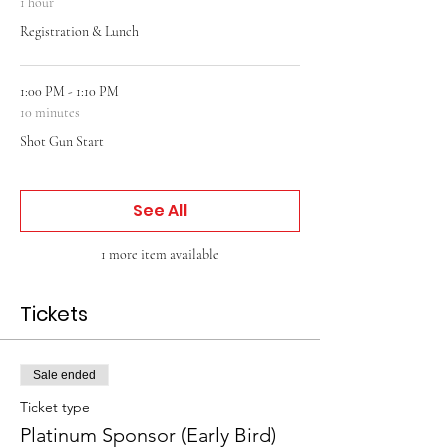
1 hour
Registration & Lunch
1:00 PM - 1:10 PM
10 minutes
Shot Gun Start
See All
1 more item available
Tickets
Sale ended
Ticket type
Platinum Sponsor (Early Bird)