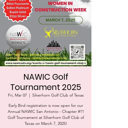
NAWIC Golf
Tournament 2025
Fri, Mar 07
  |  
Silverhorn Golf Club of Texas
Early Bird registration is now open for our
Annual NAWIC San Antonio - Chapter #11
Golf Tournament at Silverhorn Golf Club of
Texas on March 7, 2025!