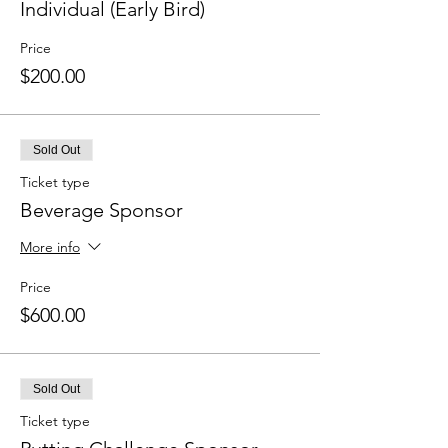
Individual (Early Bird)
Price
$200.00
Sold Out
Ticket type
Beverage Sponsor
More info
Price
$600.00
Sold Out
Ticket type