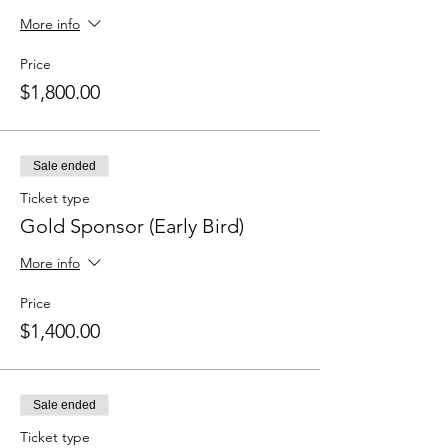
More info
Price
$1,800.00
Sale ended
Ticket type
Gold Sponsor (Early Bird)
More info
Price
$1,400.00
Sale ended
Ticket type