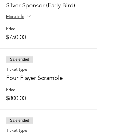
Silver Sponsor (Early Bird)
More info
Price
$750.00
Sale ended
Ticket type
Four Player Scramble
Price
$800.00
Sale ended
Ticket type