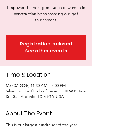
Empower the next generation of women in
construction by sponsoring our golf
tournament!
Registration is closed
See other events
Time & Location
Mar 07, 2025, 11:30 AM – 7:00 PM
Silverhorn Golf Club of Texas, 1100 W Bitters
Rd, San Antonio, TX 78216, USA
About The Event
This is our largest fundraiser of the year. 