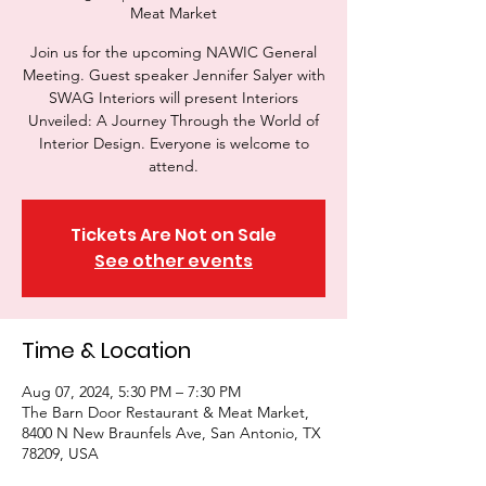
Meat Market
Join us for the upcoming NAWIC General
Meeting. Guest speaker Jennifer Salyer with
SWAG Interiors will present Interiors
Unveiled: A Journey Through the World of
Interior Design. Everyone is welcome to
attend.
Tickets Are Not on Sale
See other events
Time & Location
Aug 07, 2024, 5:30 PM – 7:30 PM
The Barn Door Restaurant & Meat Market,
8400 N New Braunfels Ave, San Antonio, TX
78209, USA