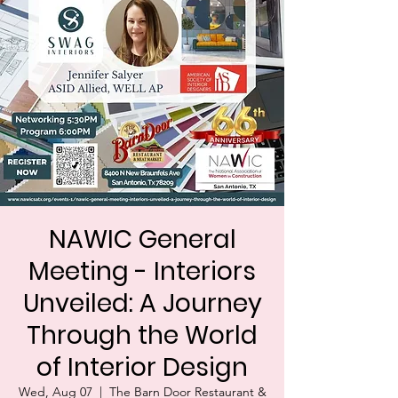
NAWIC General
Meeting - Interiors
Unveiled: A Journey
Through the World
of Interior Design
Wed, Aug 07
  |  
The Barn Door Restaurant &