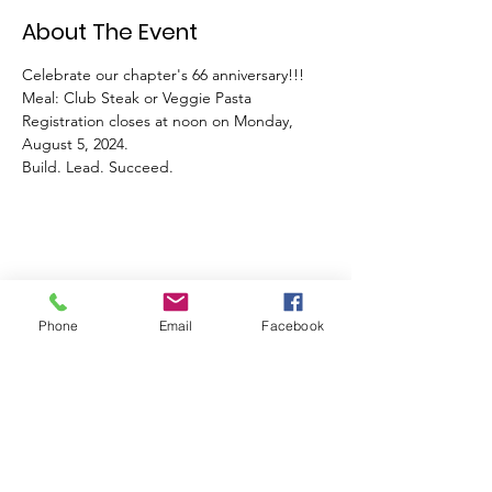
About The Event
Celebrate our chapter's 66 anniversary!!! 
Meal: Club Steak or Veggie Pasta 
Registration closes at noon on Monday, 
August 5, 2024. 
Build. Lead. Succeed.
Share This Event
Phone
Email
Facebook
Join our mailing list
Email