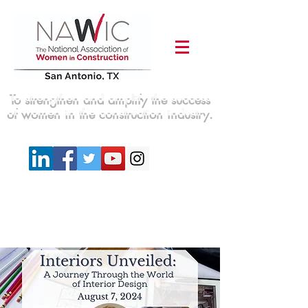
To strengthen and amplify the success
of women in the construction industry.