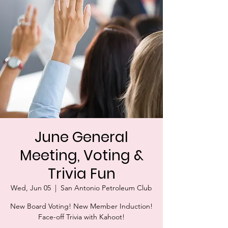
June General
Meeting, Voting &
Trivia Fun
Wed, Jun 05
  |  
San Antonio Petroleum Club
New Board Voting! New Member Induction!
Face-off Trivia with Kahoot!