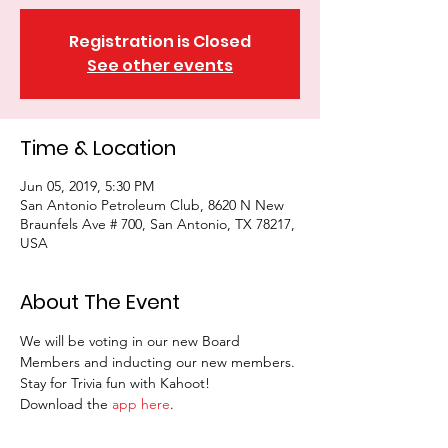
Registration is Closed
See other events
Time & Location
Jun 05, 2019, 5:30 PM
San Antonio Petroleum Club, 8620 N New
Braunfels Ave # 700, San Antonio, TX 78217,
USA
About The Event
We will be voting in our new Board 
Members and inducting our new members. 
Stay for Trivia fun with Kahoot!
Download the 
app here
.