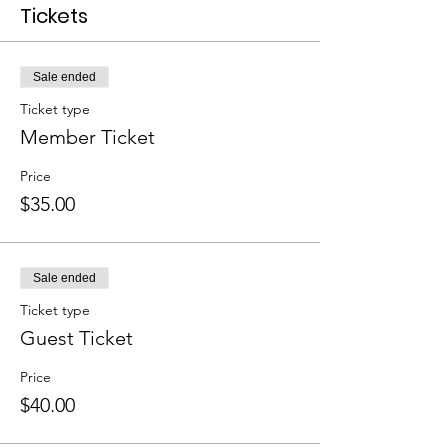
Tickets
Sale ended
Ticket type
Member Ticket
Price
$35.00
Sale ended
Ticket type
Guest Ticket
Price
$40.00