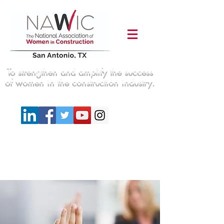
To strengthen and amplify the success
of women in the construction industry.