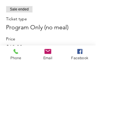
Sale ended
Ticket type
Program Only (no meal)
Price
$10.00
Phone
Email
Facebook
Share This Event
Join our mailing list