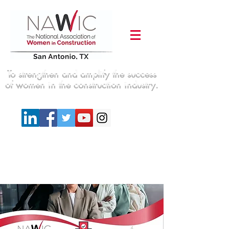
To strengthen and amplify the success
of women in the construction industry.