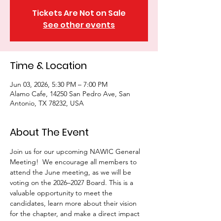
Tickets Are Not on Sale
See other events
Time & Location
Jun 03, 2026, 5:30 PM – 7:00 PM
Alamo Cafe, 14250 San Pedro Ave, San
Antonio, TX 78232, USA
About The Event
Join us for our upcoming NAWIC General 
Meeting!  We encourage all members to 
attend the June meeting, as we will be 
voting on the 2026–2027 Board. This is a 
valuable opportunity to meet the 
candidates, learn more about their vision 
for the chapter, and make a direct impact 