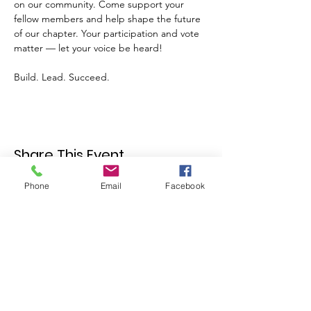
on our community. Come support your 
fellow members and help shape the future 
of our chapter. Your participation and vote 
matter — let your voice be heard!
Build. Lead. Succeed.
Share This Event
Phone
Email
Facebook
Join our mailing list
Email