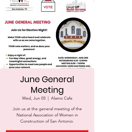
June General
Meeting
Wed, Jun 03
  |  
Alamo Cafe
Join us at the general meeting of the
National Association of Women in
Construction of San Antonio.