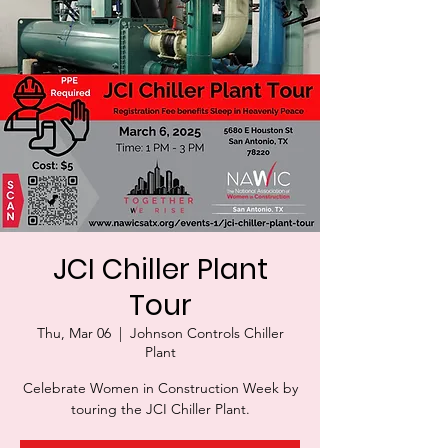
JCI Chiller Plant
Tour
Thu, Mar 06
  |  
Johnson Controls Chiller
Plant
Celebrate Women in Construction Week by