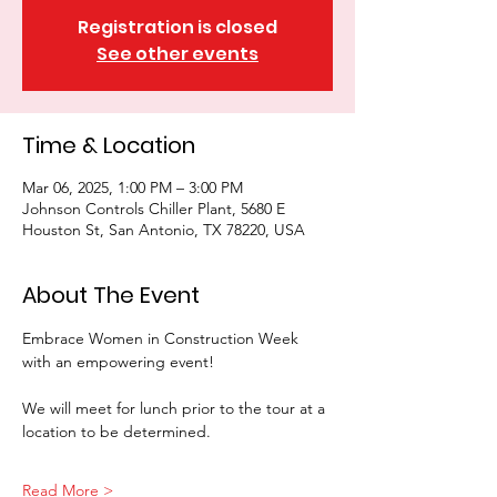
Registration is closed
See other events
Time & Location
Mar 06, 2025, 1:00 PM – 3:00 PM
Johnson Controls Chiller Plant, 5680 E
Houston St, San Antonio, TX 78220, USA
About The Event
Embrace Women in Construction Week 
with an empowering event! 
We will meet for lunch prior to the tour at a 
location to be determined. 
Read More >