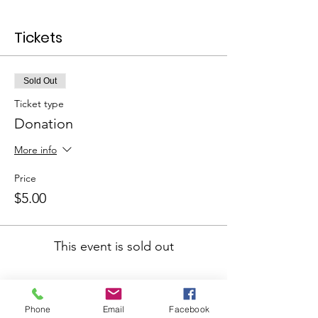
Tickets
Sold Out
Ticket type
Donation
More info
Price
$5.00
This event is sold out
Phone
Email
Facebook