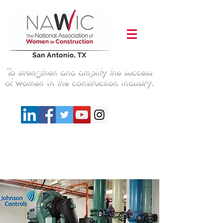
To strengthen and amplify the success
of women in the construction industry.