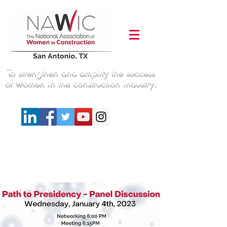
To strengthen and amplify the success
of women in the construction industry.