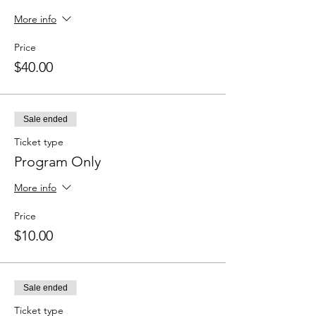
More info
Price
$40.00
Sale ended
Ticket type
Program Only
More info
Price
$10.00
Sale ended
Ticket type