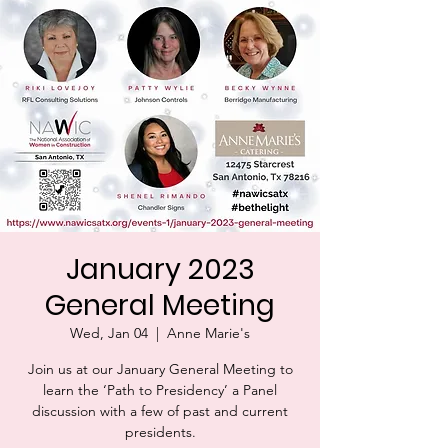
January 2023
General Meeting
Wed, Jan 04
  |  
Anne Marie's
Join us at our January General Meeting to
learn the ‘Path to Presidency’ a Panel
discussion with a few of past and current
presidents.