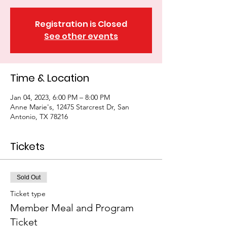
Registration is Closed
See other events
Time & Location
Jan 04, 2023, 6:00 PM – 8:00 PM
Anne Marie's, 12475 Starcrest Dr, San
Antonio, TX 78216
Tickets
Sold Out
Ticket type
Member Meal and Program
Ticket