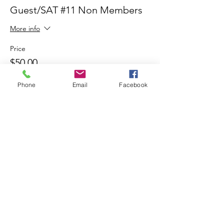
Guest/SAT #11 Non Members
More info
Price
$50.00
Phone
Email
Facebook
Share This Event
Join our mailing list
Email