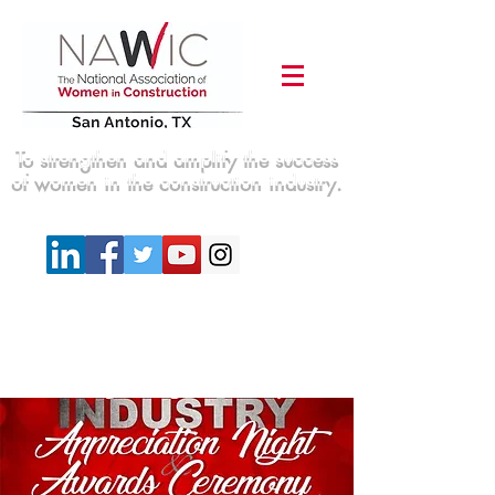
To strengthen and amplify the success
of women in the construction industry.