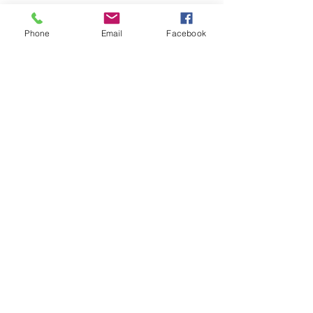
Phone
Email
Facebook
Share This Event
Join our mailing list
Email
Subscribe