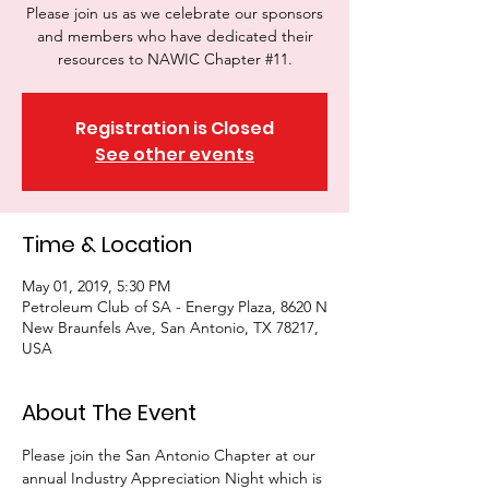
Please join us as we celebrate our sponsors
and members who have dedicated their
resources to NAWIC Chapter #11.
Registration is Closed
See other events
Time & Location
May 01, 2019, 5:30 PM
Petroleum Club of SA - Energy Plaza, 8620 N
New Braunfels Ave, San Antonio, TX 78217,
USA
About The Event
Please join the San Antonio Chapter at our 
annual Industry Appreciation Night which is 