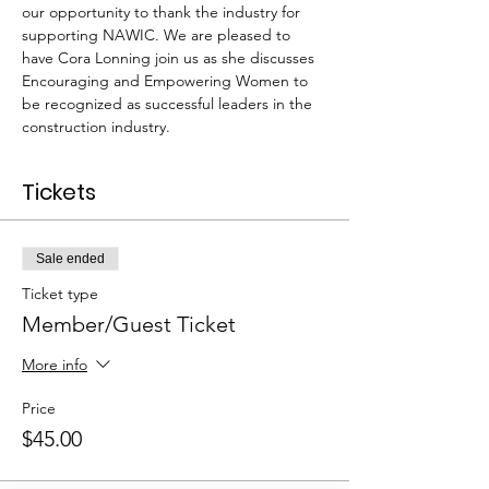
our opportunity to thank the industry for 
supporting NAWIC. We are pleased to 
have Cora Lonning join us as she discusses 
Encouraging and Empowering Women to 
be recognized as successful leaders in the 
construction industry. 
Tickets
Sale ended
Ticket type
Member/Guest Ticket
More info
Price
$45.00