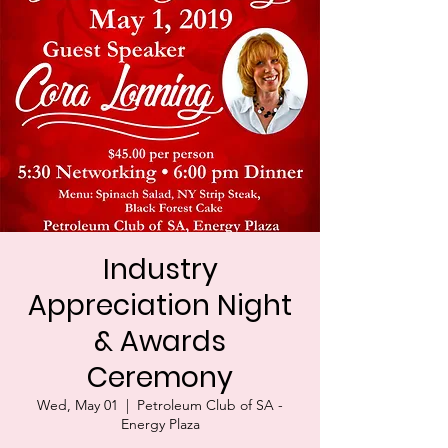
Industry
Appreciation Night
& Awards
Ceremony
Wed, May 01
  |  
Petroleum Club of SA -
Energy Plaza