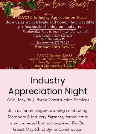
Industry
Appreciation Night
Wed, May 06
  |  
Byrne Construction Services
Join us for an elegant evening celebrating
Members & Industry Partners, formal attire
is encouraged but not required, Be Our
Guest May 6th at Byrne Construction