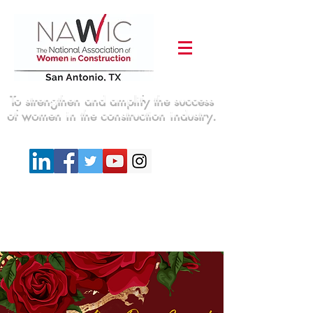
To strengthen and amplify the success
of women in the construction industry.