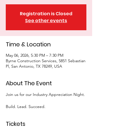
Registration is Closed
See other events
Time & Location
May 06, 2026, 5:30 PM – 7:30 PM
Byrne Construction Services, 5851 Sebastian
Pl, San Antonio, TX 78249, USA
About The Event
Join us for our Industry Appreciation Night.
Build. Lead. Succeed.
Tickets