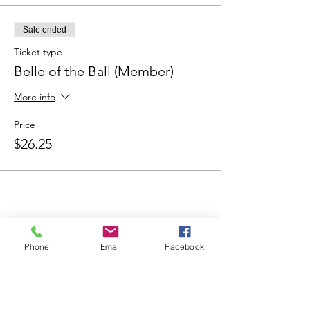
Sale ended
Ticket type
Belle of the Ball (Member)
More info
Price
$26.25
Share This Event
Phone
Email
Facebook