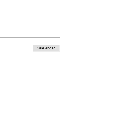
Sale ended