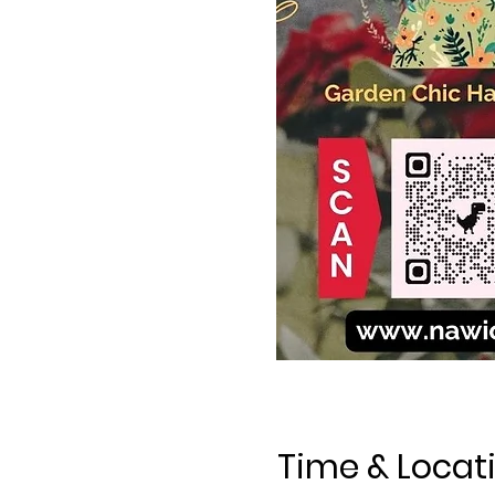
Time & Locat