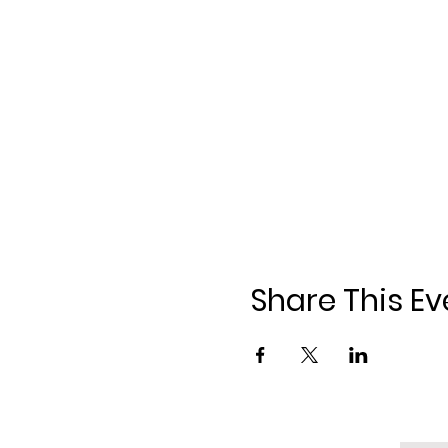
Share This Ev