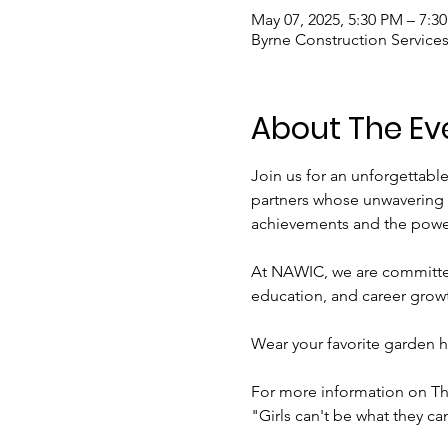
May 07, 2025, 5:30 PM – 7:3
Byrne Construction Services
About The Ev
Join us for an unforgettabl
partners whose unwavering s
achievements and the power
At NAWIC, we are committe
education, and career growt
Wear your favorite garden h
For more information on Thi
"Girls can't be what they can