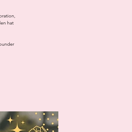
oration,
den hat
founder