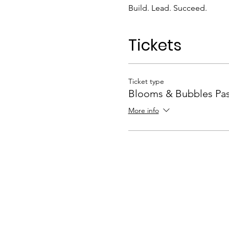
Build. Lead. Succeed.
Tickets
Ticket type
Blooms & Bubbles Pa
More info