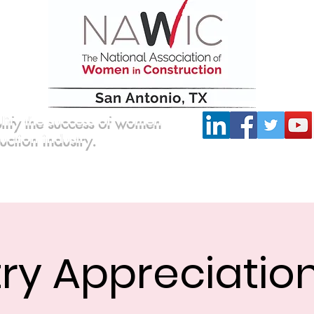
lify the success of women
ruction industry.
Committees
Scholarship
Board of Directors
ry Appreciatio