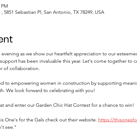
0 PM
 , 5851 Sebastian Pl, San Antonio, TX 78249, USA
ent
e evening as we show our heartfelt appreciation to our esteeme
upport has been invaluable this year. Let's come together to ce
 of collaboration.
d to empowering women in construction by supporting meanin
h. We look forward to celebrating with you!
at and enter our Garden Chic Hat Contest for a chance to win!
s One's for the Gals check out their website. 
https://thisonesf
't see."