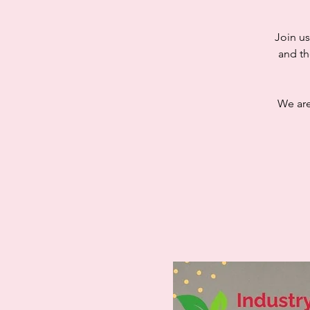
Join us
and th
We are