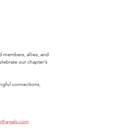
d members, allies, and 
lebrate our chapter's 
gful connections, 
orthegals.com