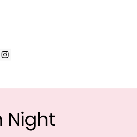
Log In
WIC Week
Photos
Shop
n Night