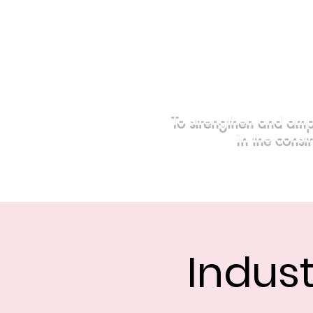
To strengthen and amp
in the const
Home
Events
Sponsors
Indust