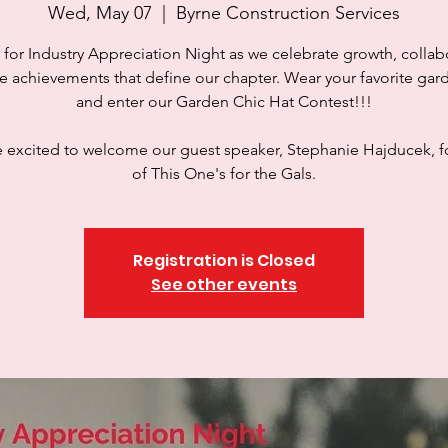
Wed, May 07
  |  
Byrne Construction Services
 for Industry Appreciation Night as we celebrate growth, collab
e achievements that define our chapter. Wear your favorite gar
and enter our Garden Chic Hat Contest!!!
 excited to welcome our guest speaker, Stephanie Hajducek, 
of This One's for the Gals.
Registration is Closed
See other events