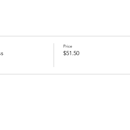
Price
ss
$51.50