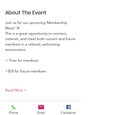
About The Event
Join us for our upcoming Membership 
Mixer! 🎉
This is a great opportunity to connect, 
network, and meet both current and future 
members in a relaxed, welcoming 
environment.
✨ Free for members
✨$10 for future members
Read More >
Phone
Email
Facebook