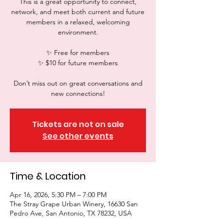
This is a great opportunity to connect,
network, and meet both current and future
members in a relaxed, welcoming
environment.
✨ Free for members
✨ $10 for future members
Don’t miss out on great conversations and
new connections!
Tickets are not on sale
See other events
Time & Location
Apr 16, 2026, 5:30 PM – 7:00 PM
The Stray Grape Urban Winery, 16630 San
Pedro Ave, San Antonio, TX 78232, USA