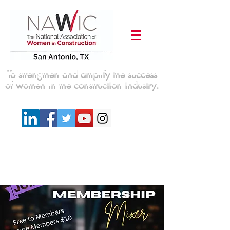
To strengthen and amplify the success
of women in the construction industry.