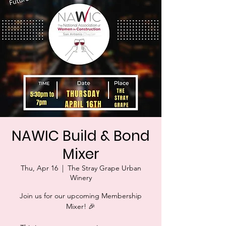
NAWIC Build & Bond
Mixer
Thu, Apr 16
  |  
The Stray Grape Urban
Winery
Join us for our upcoming Membership
Mixer! 🎉