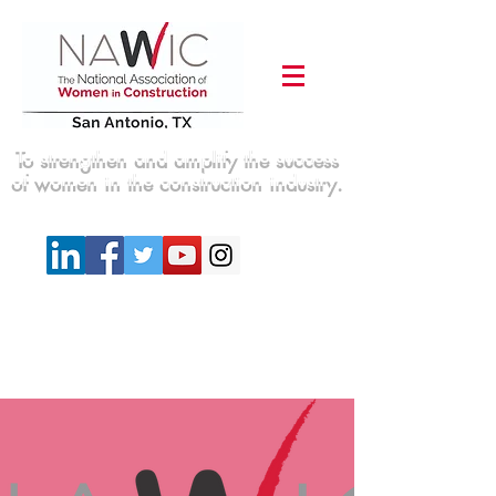
To strengthen and amplify the success
of women in the construction industry.