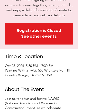
occasion to come together, share gratitude,
and enjoy a delightful evening of creativity,
camaraderie, and culinary delights
Registration is Closed
See other events
Time & Location
Oct 25, 2024, 5:30 PM – 7:30 PM
Painting With a Twist, 555 W Bitters Rd, Hill
Country Village, TX 78216, USA
About The Event
Join us for a fun and festive NAWIC
(National Association of Women in
Construction) event, as we celebrate