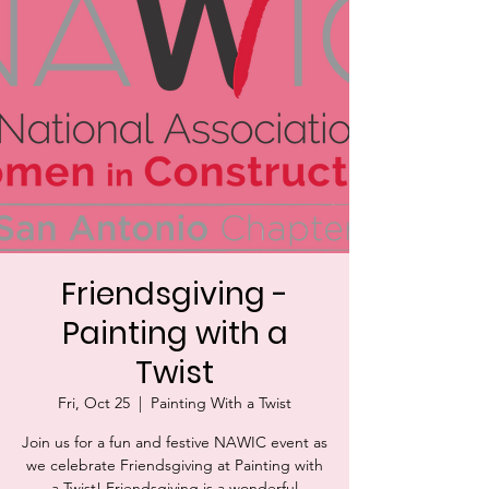
Friendsgiving -
Painting with a
Twist
Fri, Oct 25
  |  
Painting With a Twist
Join us for a fun and festive NAWIC event as
we celebrate Friendsgiving at Painting with
a Twist! Friendsgiving is a wonderful