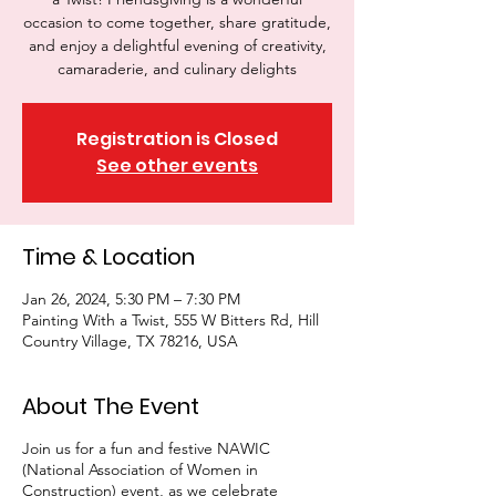
occasion to come together, share gratitude,
and enjoy a delightful evening of creativity,
camaraderie, and culinary delights
Registration is Closed
See other events
Time & Location
Jan 26, 2024, 5:30 PM – 7:30 PM
Painting With a Twist, 555 W Bitters Rd, Hill
Country Village, TX 78216, USA
About The Event
Join us for a fun and festive NAWIC
(National Association of Women in
Construction) event, as we celebrate