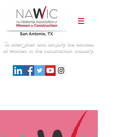
To strengthen and amplify the success
of women in the construction industry.