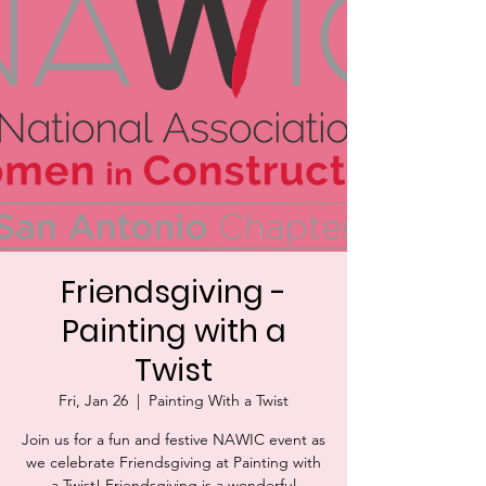
Friendsgiving -
Painting with a
Twist
Fri, Jan 26
  |  
Painting With a Twist
Join us for a fun and festive NAWIC event as
we celebrate Friendsgiving at Painting with
a Twist! Friendsgiving is a wonderful