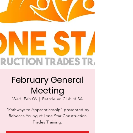
February General
Meeting
Wed, Feb 06
  |  
Petroleum Club of SA
"Pathways to Apprenticeship" presented by
Rebecca Young of Lone Star Construction
Trades Training.