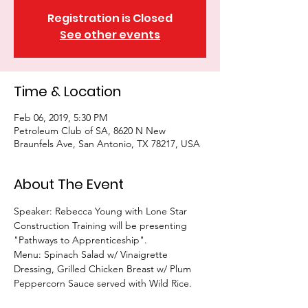
Registration is Closed
See other events
Time & Location
Feb 06, 2019, 5:30 PM
Petroleum Club of SA, 8620 N New
Braunfels Ave, San Antonio, TX 78217, USA
About The Event
Speaker: Rebecca Young with Lone Star 
Construction Training will be presenting 
"Pathways to Apprenticeship". 
Menu: Spinach Salad w/ Vinaigrette 
Dressing, Grilled Chicken Breast w/ Plum 
Peppercorn Sauce served with Wild Rice. 