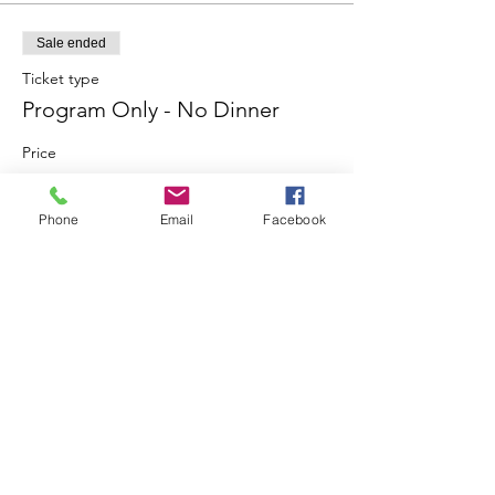
Sale ended
Ticket type
Program Only - No Dinner
Price
$10.00
Phone
Email
Facebook
Share This Event
Join our mailing list