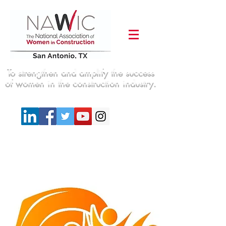
To strengthen and amplify the success
of women in the construction industry.