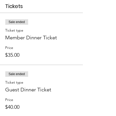
Tickets
Sale ended
Ticket type
Member Dinner Ticket
Price
$35.00
Sale ended
Ticket type
Guest Dinner Ticket
Price
$40.00