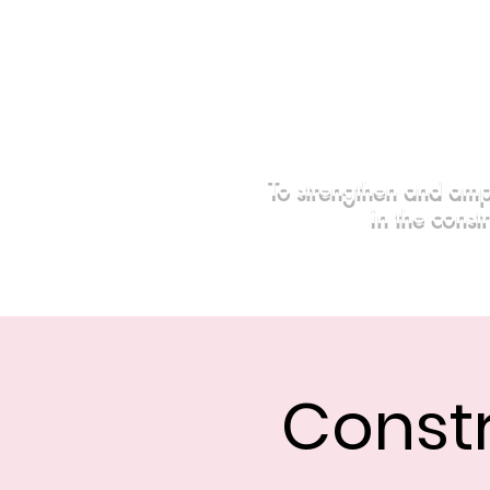
To strengthen and amp
in the const
Home
Events
Sponsors
Const