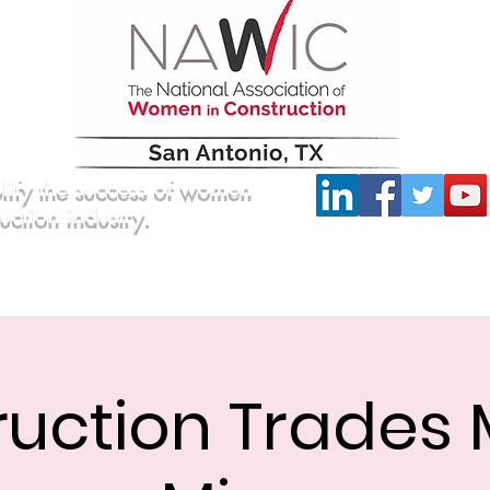
lify the success of women
ruction industry.
Committees
Scholarship
Board of Directors
ruction Trades 