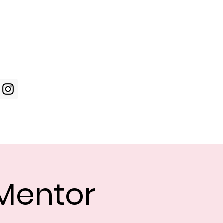
Log In
WIC Week
Photos
Shop
Mentor