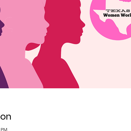
ion
0 PM