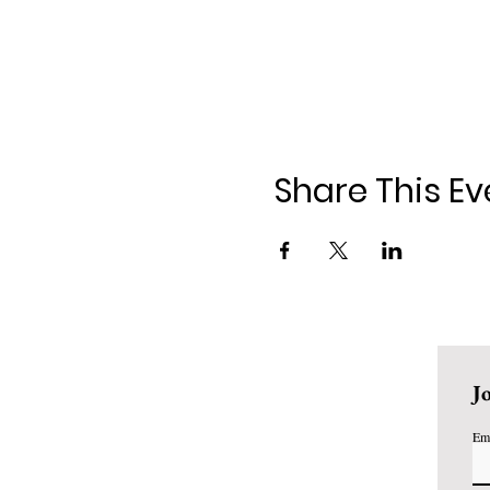
Share This Ev
J
Em