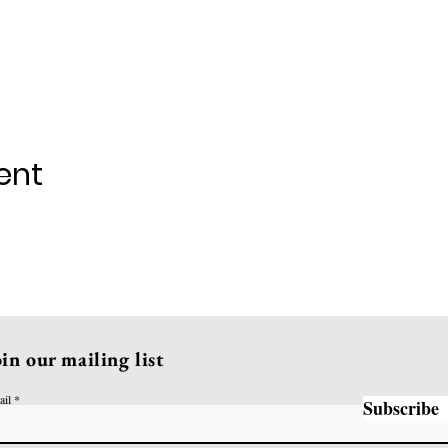
ent
oin our mailing list
ail
Subscribe