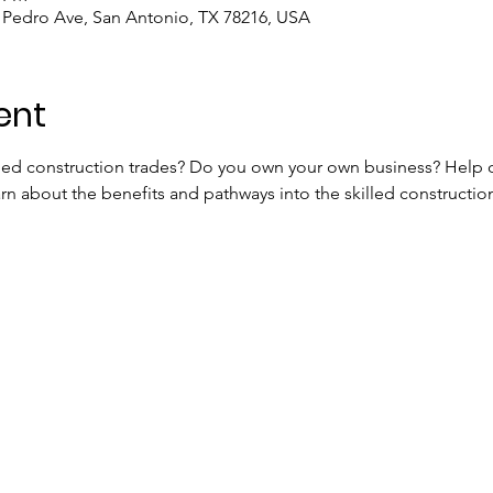
n Pedro Ave, San Antonio, TX 78216, USA
ent
lled construction trades? Do you own your own business? Help
n about the benefits and pathways into the skilled construction