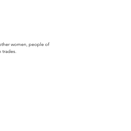
 other women, people of 
 trades.