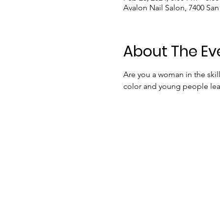
Avalon Nail Salon, 7400 Sa
About The Ev
Are you a woman in the ski
color and young people lear