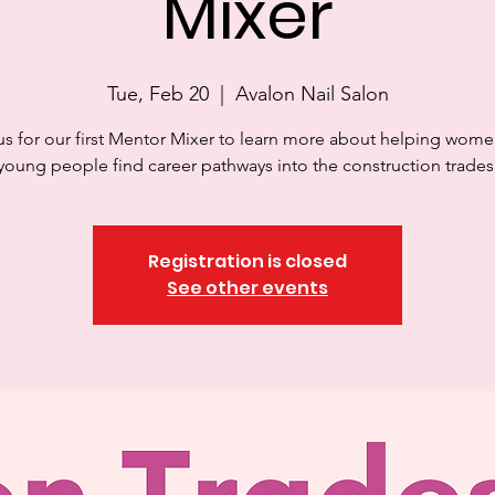
Mixer
Tue, Feb 20
  |  
Avalon Nail Salon
us for our first Mentor Mixer to learn more about helping wom
young people find career pathways into the construction trades
Registration is closed
See other events