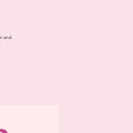
en and
.