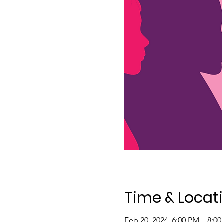
Time & Locat
Feb 20, 2024, 6:00 PM – 8:0