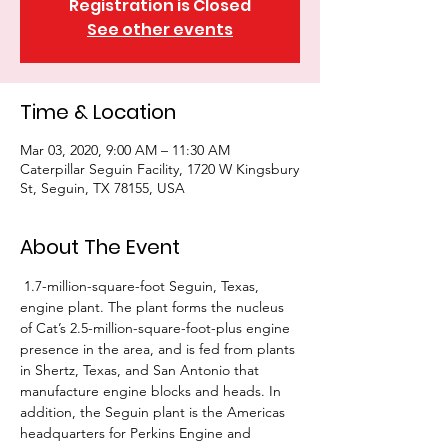
Registration is Closed
See other events
Time & Location
Mar 03, 2020, 9:00 AM – 11:30 AM
Caterpillar Seguin Facility, 1720 W Kingsbury
St, Seguin, TX 78155, USA
About The Event
 1.7-million-square-foot Seguin, Texas, 
engine plant. The plant forms the nucleus 
of Cat’s 2.5-million-square-foot-plus engine 
presence in the area, and is fed from plants 
in Shertz, Texas, and San Antonio that 
manufacture engine blocks and heads. In 
addition, the Seguin plant is the Americas 
headquarters for Perkins Engine and 