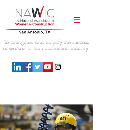
To strengthen and amplify the success
of women in the construction industry.