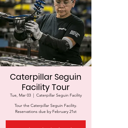
Caterpillar Seguin
Facility Tour
Tue, Mar 03
  |  
Caterpillar Seguin Facility
Tour the Caterpillar Seguin Facility.
Reservations due by February 21st