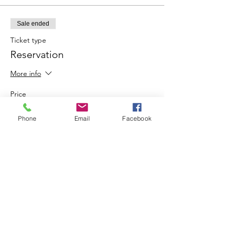
Sale ended
Ticket type
Reservation
More info
Price
$20.00
Phone
Email
Facebook
Share This Event