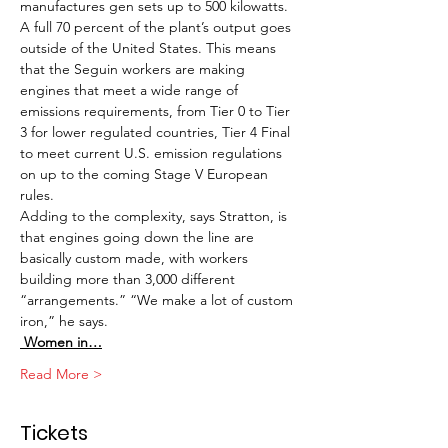
manufactures gen sets up to 500 kilowatts.
A full 70 percent of the plant’s output goes 
outside of the United States. This means 
that the Seguin workers are making 
engines that meet a wide range of 
emissions requirements, from Tier 0 to Tier 
3 for lower regulated countries, Tier 4 Final 
to meet current U.S. emission regulations 
on up to the coming Stage V European 
rules.
Adding to the complexity, says Stratton, is 
that engines going down the line are 
basically custom made, with workers 
building more than 3,000 different 
“arrangements.” “We make a lot of custom 
iron,” he says. 
 Women in…
Read More >
Tickets