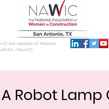
lify the success of women
ruction industry.
Committees
Scholarship
Board of Directors
d A Robot Lamp 