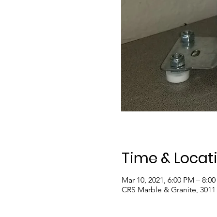
Time & Locat
Mar 10, 2021, 6:00 PM – 8:0
CRS Marble & Granite, 3011 