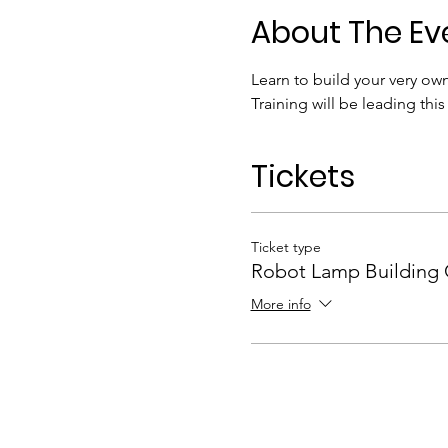
About The Ev
Learn to build your very ow
Training will be leading this
Tickets
Ticket type
Robot Lamp Building 
More info