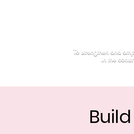
To strengthen and amp
in the const
Home
Events
Sponsors
Buil