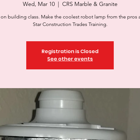
Wed, Mar 10
  |  
CRS Marble & Granite
on building class. Make the coolest robot lamp from the pros 
Star Construction Trades Training.
Registration is Closed
See other events