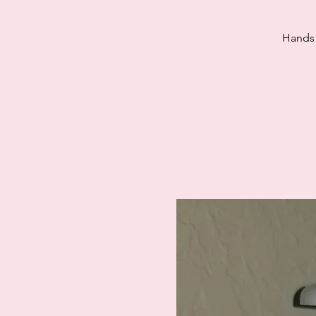
Hands 