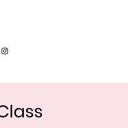
Log In
WIC Week
Photos
Shop
Class