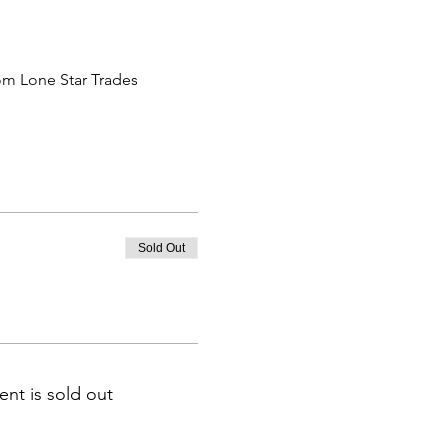
om Lone Star Trades 
Sold Out
ent is sold out