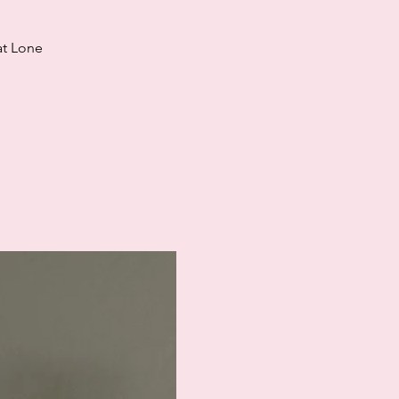
at Lone