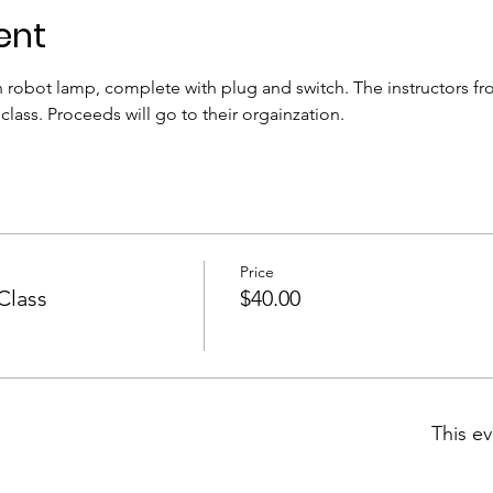
ent
n robot lamp, complete with plug and switch. The instructors fr
 class. Proceeds will go to their orgainzation.
Price
Class
$40.00
This ev