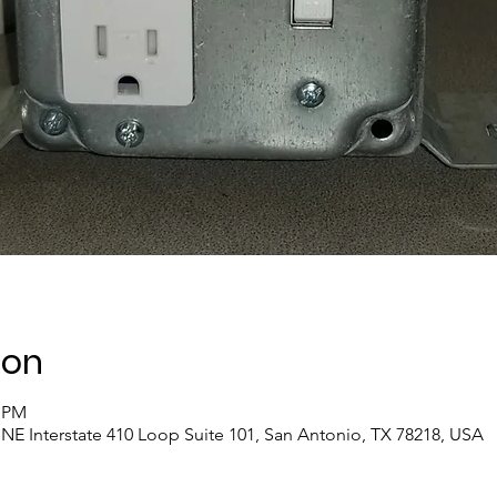
ion
0 PM
NE Interstate 410 Loop Suite 101, San Antonio, TX 78218, USA