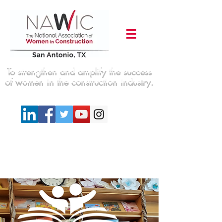
To strengthen and amplify the success
of women in the construction industry.