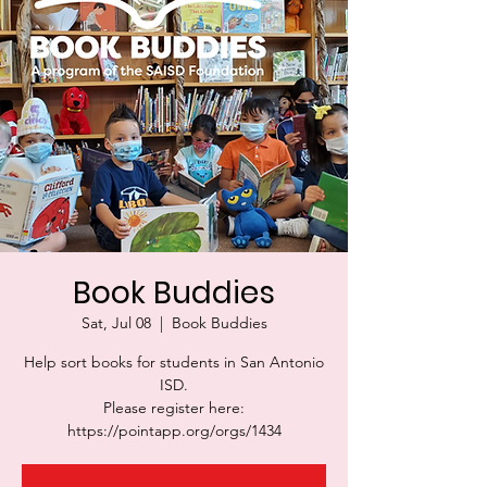
Book Buddies
Sat, Jul 08
  |  
Book Buddies
Help sort books for students in San Antonio
ISD.
Please register here:
https://pointapp.org/orgs/1434