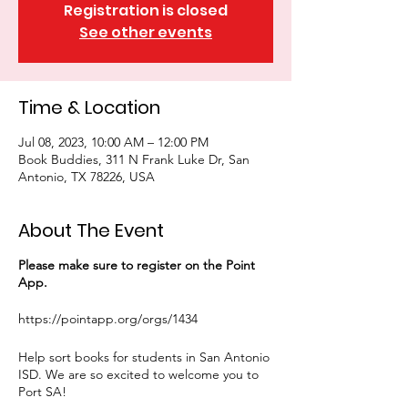
Registration is closed
See other events
Time & Location
Jul 08, 2023, 10:00 AM – 12:00 PM
Book Buddies, 311 N Frank Luke Dr, San
Antonio, TX 78226, USA
About The Event
Please make sure to register on the Point
App.
https://pointapp.org/orgs/1434
Help sort books for students in San Antonio
ISD. We are so excited to welcome you to
Port SA!