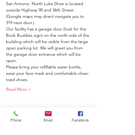
San Antonio. North Luke Drive is located 
outside Highway 90 and 36th Street. 
(Google maps may direct navigate you to 
319 next door.) 
Our facility has a garage door (look for the 
Book Buddies sign) on the north side of the 
building which will be visible from the large 
open parking lot. We will greet you from 
the garage door entrance which will be 
open.
Please bring your refillable water bottle, 
wear your face mask and comfortable close-
toed shoes.
Read More >
Phone
Email
Facebook
Share This Event