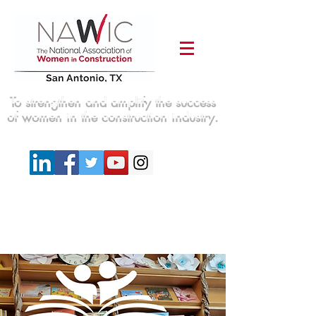
To strengthen and amplify the success
of women in the construction industry.