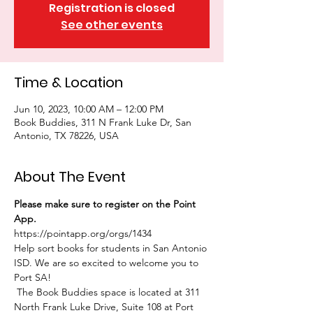
Registration is closed
See other events
Time & Location
Jun 10, 2023, 10:00 AM – 12:00 PM
Book Buddies, 311 N Frank Luke Dr, San
Antonio, TX 78226, USA
About The Event
Please make sure to register on the Point 
App. 
https://pointapp.org/orgs/1434
Help sort books for students in San Antonio 
ISD. We are so excited to welcome you to 
Port SA!
 The Book Buddies space is located at 311 
North Frank Luke Drive, Suite 108 at Port 