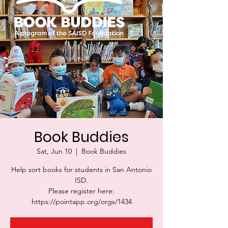
Book Buddies
Sat, Jun 10
  |  
Book Buddies
Help sort books for students in San Antonio
ISD.
Please register here:
https://pointapp.org/orgs/1434