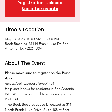
Registration is closed
See other events
Time & Location
May 13, 2023, 10:00 AM – 12:00 PM
Book Buddies, 311 N Frank Luke Dr, San
Antonio, TX 78226, USA
About The Event
Please make sure to register on the Point 
App. 
https://pointapp.org/orgs/1434
Help sort books for students in San Antonio 
ISD. We are so excited to welcome you to 
Port SA!
 The Book Buddies space is located at 311 
North Frank Luke Drive, Suite 108 at Port 