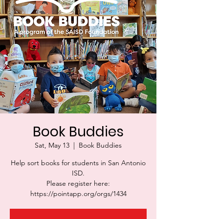
Book Buddies
Sat, May 13
  |  
Book Buddies
Help sort books for students in San Antonio
ISD.
Please register here:
https://pointapp.org/orgs/1434