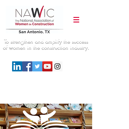
To strengthen and amplify the success
of women in the construction industry.