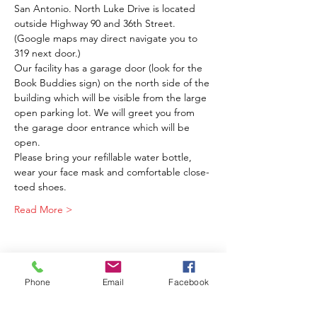
San Antonio. North Luke Drive is located 
outside Highway 90 and 36th Street. 
(Google maps may direct navigate you to 
319 next door.) 
Our facility has a garage door (look for the 
Book Buddies sign) on the north side of the 
building which will be visible from the large 
open parking lot. We will greet you from 
the garage door entrance which will be 
open.
Please bring your refillable water bottle, 
wear your face mask and comfortable close-
toed shoes.
Read More >
Phone
Email
Facebook
Share This Event