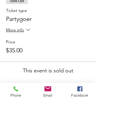
Sold Out
Ticket type
Partygoer
More info
Price
$35.00
This event is sold out
Share This Event
Phone
Email
Facebook
Join our mailing list