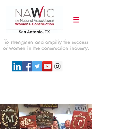
To strengthen and amplify the success
of women in the construction industry.