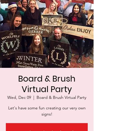
Board & Brush
Virtual Party
Wed, Dec 09
  |  
Board & Brush Virtual Party
Let's have some fun creating our very own
signs!