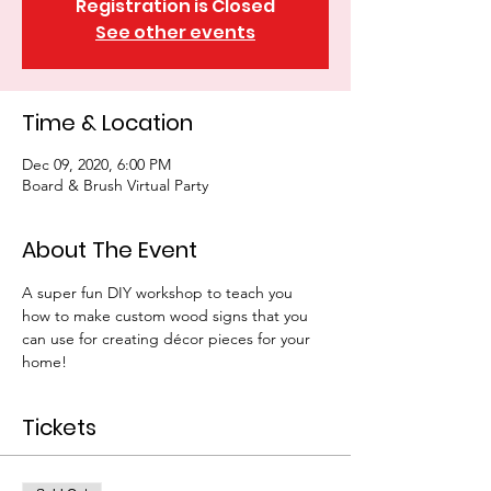
Registration is Closed
See other events
Time & Location
Dec 09, 2020, 6:00 PM
Board & Brush Virtual Party
About The Event
A super fun DIY workshop to teach you 
how to make custom wood signs that you 
can use for creating décor pieces for your 
home!
Tickets