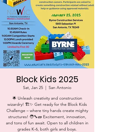
Block Kids 2025
Sat, Jan 25
  |  
San Antonio
🌟 Unleash creativity and construction
wizardry! 🏗️✨ Get ready for the Block Kids
Challenge – where tiny hands create mighty
structures! 🧑‍🔧🧱 Excitement, innovation,
and tons of fun await. Open to all children in
grades K-6, both girls and boys.