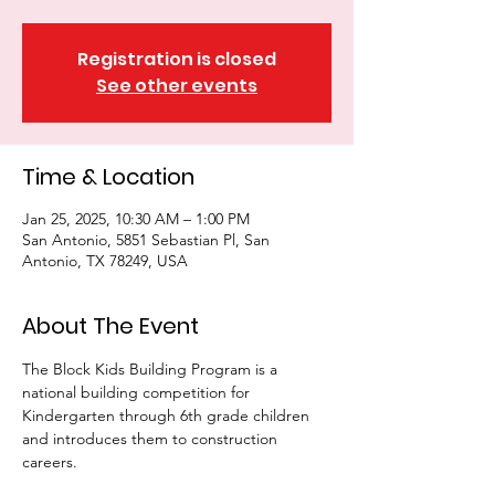
Registration is closed
See other events
Time & Location
Jan 25, 2025, 10:30 AM – 1:00 PM
San Antonio, 5851 Sebastian Pl, San
Antonio, TX 78249, USA
About The Event
The Block Kids Building Program is a 
national building competition for 
Kindergarten through 6th grade children 
and introduces them to construction 
careers. 