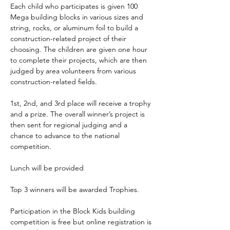
Each child who participates is given 100 
Mega building blocks in various sizes and 
string, rocks, or aluminum foil to build a 
construction-related project of their 
choosing. The children are given one hour 
to complete their projects, which are then 
judged by area volunteers from various 
construction-related fields. 
1st, 2nd, and 3rd place will receive a trophy 
and a prize. The overall winner’s project is 
then sent for regional judging and a 
chance to advance to the national 
competition.
Lunch will be provided
Top 3 winners will be awarded Trophies.
Participation in the Block Kids building 
competition is free but online registration is 