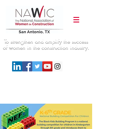
To strengthen and amplify the success
of women in the construction industry.