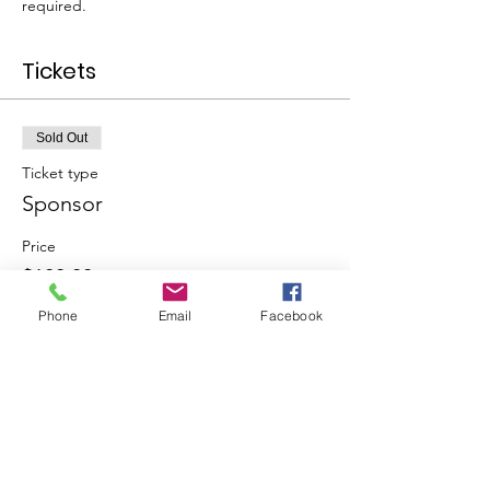
required.
Tickets
Sold Out
Ticket type
Sponsor
Price
$100.00
Phone
Email
Facebook
This event is sold out
Share This Event