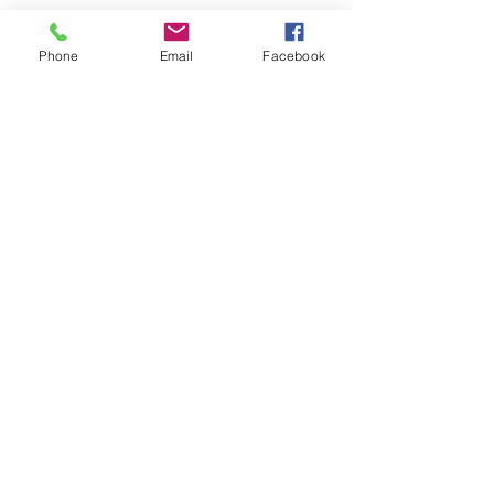
Phone
Email
Facebook
Share This Event
Join our mailing list
Email
Subscribe