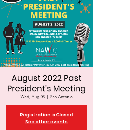
August 2022 Past
President's Meeting
Wed, Aug 03
  |  
San Antonio
Registration is Closed
See other events