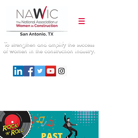
To strengthen and amplify the success
of women in the construction industry.