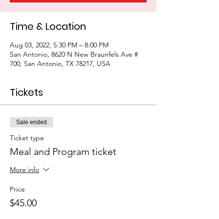
Time & Location
Aug 03, 2022, 5:30 PM – 8:00 PM
San Antonio, 8620 N New Braunfels Ave #
700, San Antonio, TX 78217, USA
Tickets
Sale ended
Ticket type
Meal and Program ticket
More info
Price
$45.00