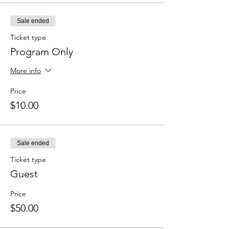
Sale ended
Ticket type
Program Only
More info
Price
$10.00
Sale ended
Ticket type
Guest
Price
$50.00