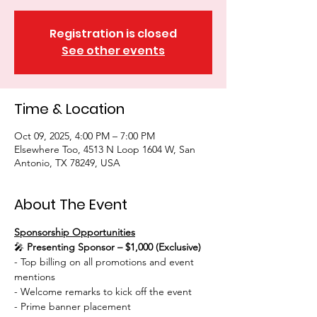
Registration is closed
See other events
Time & Location
Oct 09, 2025, 4:00 PM – 7:00 PM
Elsewhere Too, 4513 N Loop 1604 W, San
Antonio, TX 78249, USA
About The Event
Sponsorship Opportunities
🎤 
Presenting Sponsor – $1,000 (Exclusive)
- Top billing on all promotions and event 
mentions
- Welcome remarks to kick off the event
- Prime banner placement