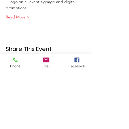
- Logo on all event signage and digital 
promotions
Read More >
Share This Event
Phone
Email
Facebook
Join our mailing list
Email
Subscribe