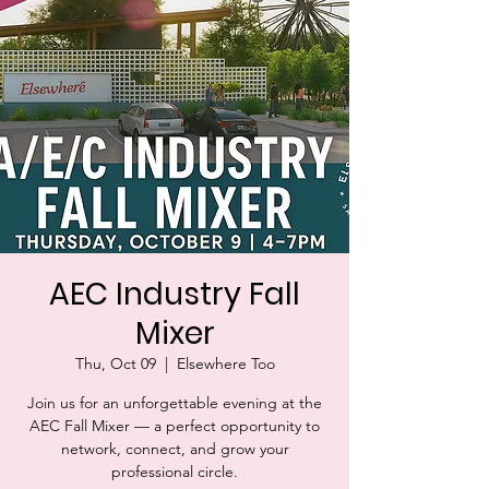
AEC Industry Fall
Mixer
Thu, Oct 09
  |  
Elsewhere Too
Join us for an unforgettable evening at the
AEC Fall Mixer — a perfect opportunity to
network, connect, and grow your
professional circle.