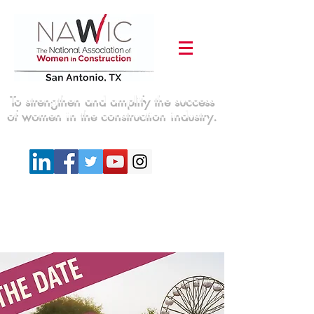
To strengthen and amplify the success
of women in the construction industry.