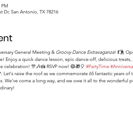
0 PM
st Dr, San Antonio, TX 78216
ent
iversary General Meeting & 
Groovy Dance Extravaganza
! 💃🕺 O
! Enjoy a quick dance lesson, epic dance-off, delicious treats, 
le celebration! 🎊🎶🍰 RSVP now! 😄🎁🎈 
#PartyTime
#Annivers
*: Let's raise the roof as we commemorate 65 fantastic years of 
. We've come a long way, and we owe it all to the wonderful 
dinary!