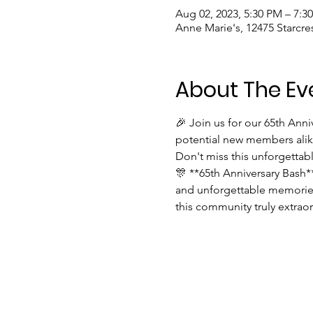
Aug 02, 2023, 5:30 PM – 7:3
Anne Marie's, 12475 Starcre
About The Ev
🎉 Join us for our 65th Ann
potential new members alike
Don't miss this unforgettab
🎊 **65th Anniversary Bash*
and unforgettable memories
this community truly extraor