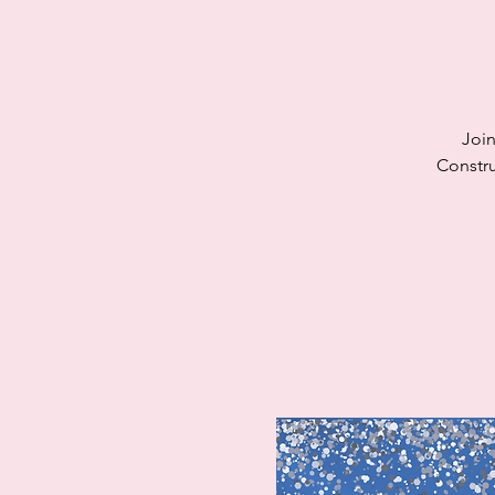
Join
Constru