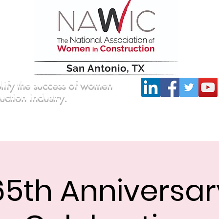
lify the success of women
ruction industry.
Committees
Scholarship
Board of Directors
65th Anniversar