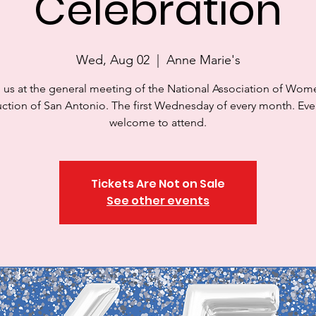
Celebration
Wed, Aug 02
  |  
Anne Marie's
 us at the general meeting of the National Association of Wom
ction of San Antonio. The first Wednesday of every month. Eve
welcome to attend.
Tickets Are Not on Sale
See other events