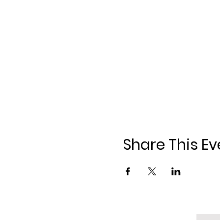
Share This Ev