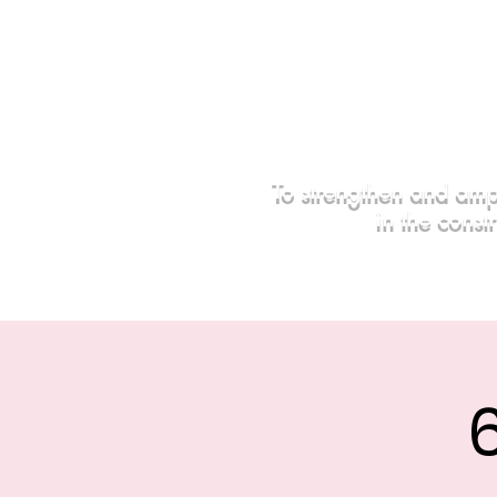
To strengthen and amp
in the const
Home
Events
Sponsors