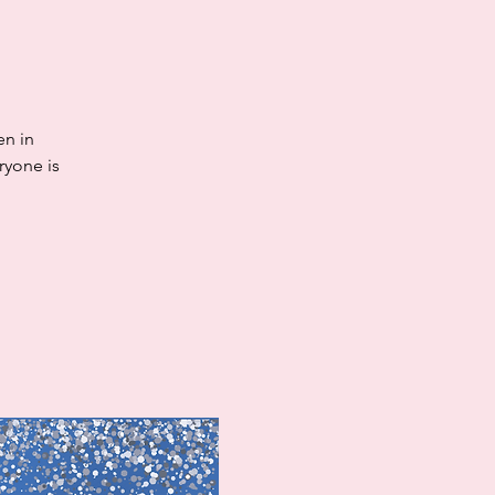
en in
ryone is