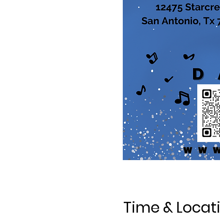
Time & Locat