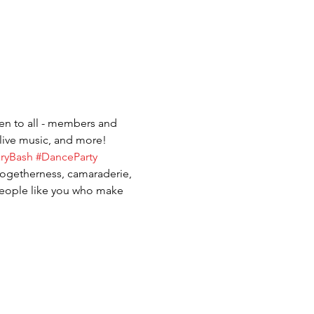
pen to all - members and 
live music, and more! 
aryBash
#DanceParty
togetherness, camaraderie, 
people like you who make 